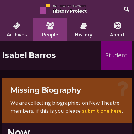
The Nottingham New Theatre
History Project
Archives
People
History
About
Isabel Barros
Student
Missing Biography
We are collecting biographies on New Theatre
members, if this is you please
submit one here
.
Now