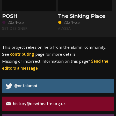
POSH
The Sinking Place
2024–25
2024–25
SET DESIGNER
ALYSSA
This project relies on help from the alumni community.
See
contributing
page for more details.
Missing or incorrect information on this page?
Send the
editors a message
.
@nntalumni
history@newtheatre.org.uk