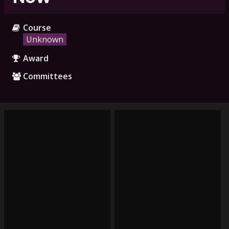
Course
Unknown
Award
Committees