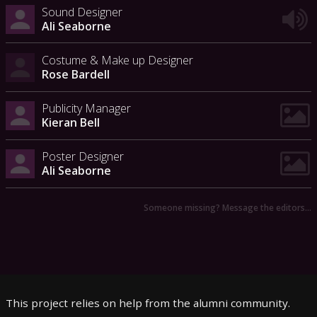
Sound Designer
Ali Seaborne
Costume & Make up Designer
Rose Bardell
Publicity Manager
Kieran Bell
Poster Designer
Ali Seaborne
Someone missing? Message the editors…
This project relies on help from the alumni community.