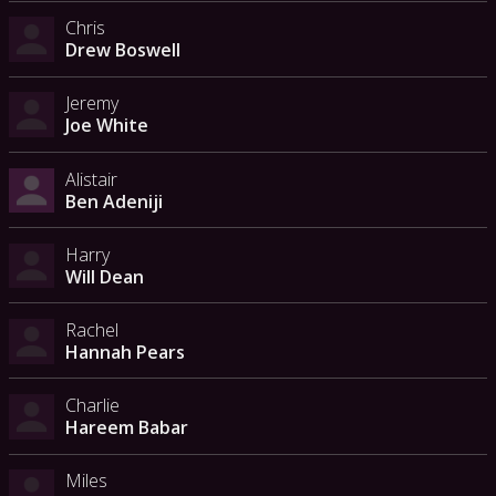
Chris
Drew Boswell
Jeremy
Joe White
Alistair
Ben Adeniji
Harry
Will Dean
Rachel
Hannah Pears
Charlie
Hareem Babar
Miles