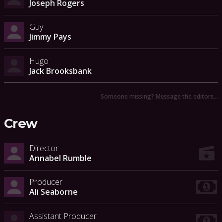
Joseph Rogers
Guy
Jimmy Pays
Hugo
Jack Brooksbank
Someone missing? Message the editors…
Crew
Director
Annabel Rumble
Producer
Ali Seaborne
Assistant Producer