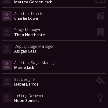
Mattea Gerdenitsch
Assistant Director
Charlie Lowe
Stage Manager
Theo Northcote
Deputy Stage Manager
Abigail Cass
Assistant Stage Manager
Maisie Jack
Set Designer
Isabel Barros
Lighting Designer
Hope Somers