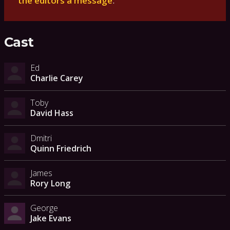
the editors a message
.
Cast
Ed
Charlie Carey
Toby
David Hass
Dmitri
Quinn Friedrich
James
Rory Long
George
Jake Evans