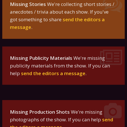
Missing Stories
We're collecting short stories /
anecdotes / trivia about each show. If you've
got something to share
send the editors a
message
.
Missing Publicity Materials
We're missing
publicity materials from the show. If you can
help
send the editors a message
.
Missing Production Shots
We're missing
photographs of the show. If you can help
send