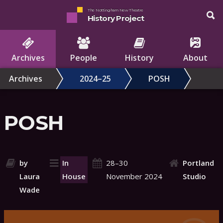
The Nottingham New Theatre
History Project
Archives
People
History
About
Archives
2024–25
POSH
POSH
by
In
28–30
Portland
Laura
House
November 2024
Studio
Wade