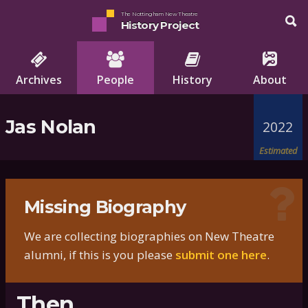
The Nottingham New Theatre
History Project
Archives
People
History
About
Jas Nolan
2022
Estimated
Missing Biography
We are collecting biographies on New Theatre
alumni, if this is you please
submit one here
.
Then