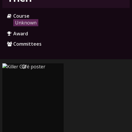
Course
Unknown
Award
Committees