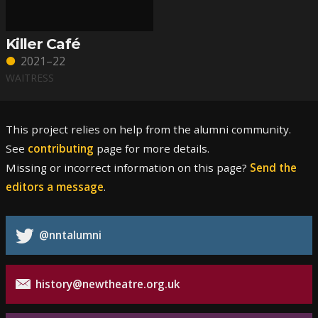
Killer Café
2021–22
WAITRESS
This project relies on help from the alumni community.
See
contributing
page for more details.
Missing or incorrect information on this page?
Send the
editors a message
.
@nntalumni
history@newtheatre.org.uk