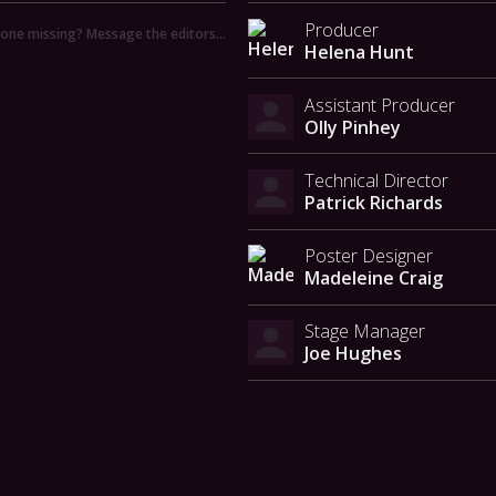
Producer
ne missing? Message the editors…
Helena Hunt
Assistant Producer
Olly Pinhey
Technical Director
Patrick Richards
Poster Designer
Madeleine Craig
Stage Manager
Joe Hughes