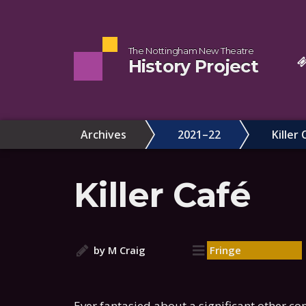
The Nottingham New Theatre
History Project
Archives
2021–22
Killer 
Killer Café
by M Craig
Fringe
Ever fantasied about a significant other co