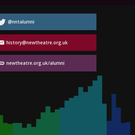
@nntalumni
history@newtheatre.org.uk
newtheatre.org.uk/alumni