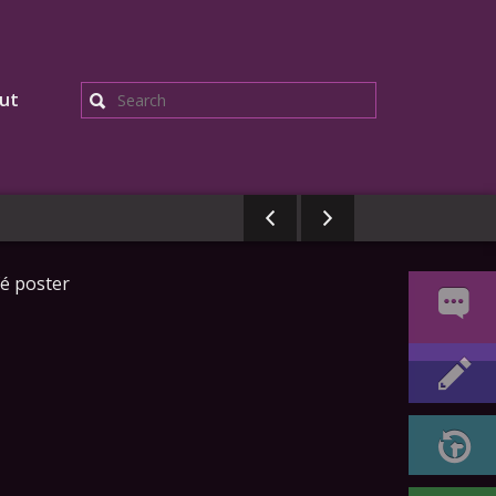
ut
Search