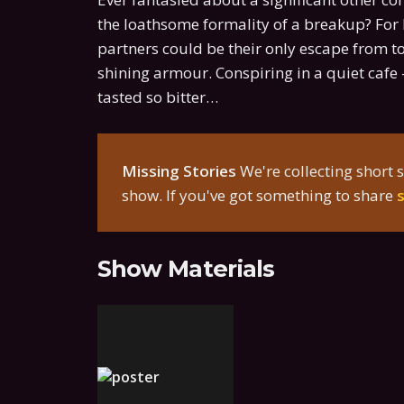
the loathsome formality of a breakup? For F
partners could be their only escape from t
shining armour. Conspiring in a quiet cafe -
tasted so bitter…
Missing Stories
We're collecting short s
show. If you've got something to share
Show Materials