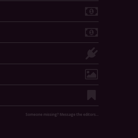
Someone missing? Message the editors…