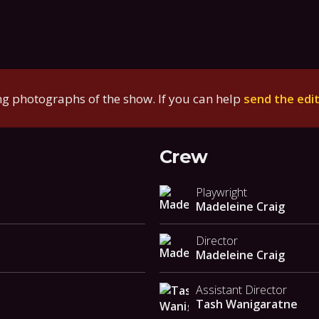
g photographs of the show. If you can help
send the edi
Crew
Playwright
Madeleine Craig
Director
Madeleine Craig
Assistant Director
Tash Wanigaratne