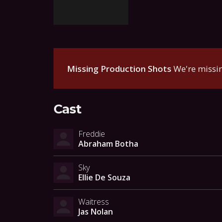
Missing Production Shots
We're missin
Cast
Freddie
Abraham Botha
Sky
Ellie De Souza
Waitress
Jas Nolan