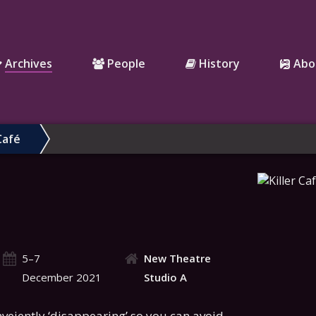
Archives
People
History
Abo
Café
5–7
New Theatre
December 2021
Studio A
nveiently ‘disappearing’ so you can avoid