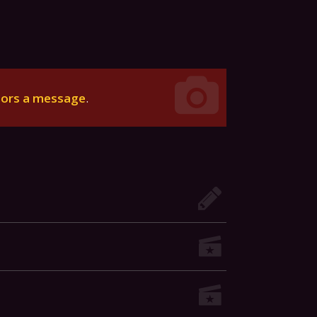
tors a message
.