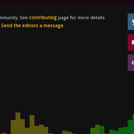
ommunity. See
contributing
page for more details.
?
Send the editors a message
.