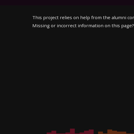
This project relies on help from the alumni c
Missing or incorrect information on this page