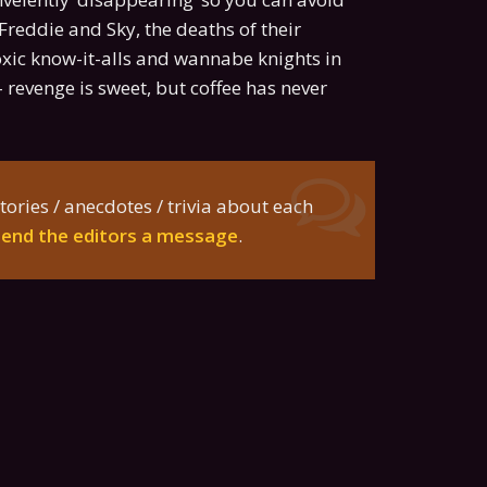
reddie and Sky, the deaths of their
oxic know-it-alls and wannabe knights in
 revenge is sweet, but coffee has never
tories / anecdotes / trivia about each
send the editors a message
.