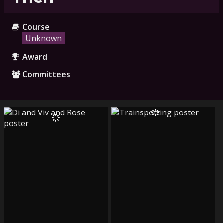
Course
Unknown
Award
Committees