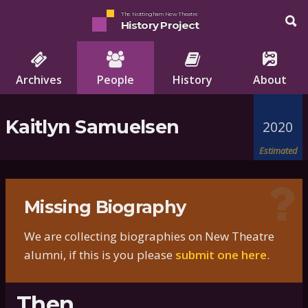
The Nottingham New Theatre
History Project
Archives
People
History
About
Kaitlyn Samuelsen
2020
Estimated
Missing Biography
We are collecting biographies on New Theatre
alumni, if this is you please
submit one here
.
Then