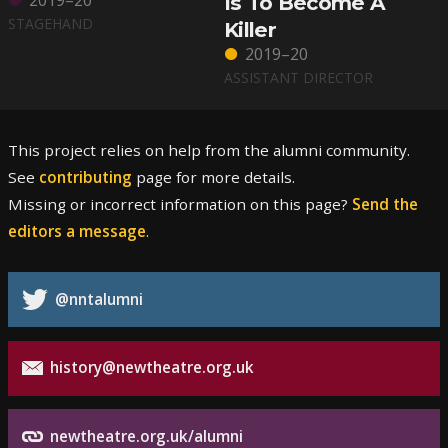
2019–20
Is To Become A
STAGEHAND
Killer
2019–20
ASSISTANT DIRECTOR
This project relies on help from the alumni community.
See
contributing
page for more details.
Missing or incorrect information on this page?
Send the
editors a message
.
@nntalumni
history@newtheatre.org.uk
newtheatre.org.uk/alumni