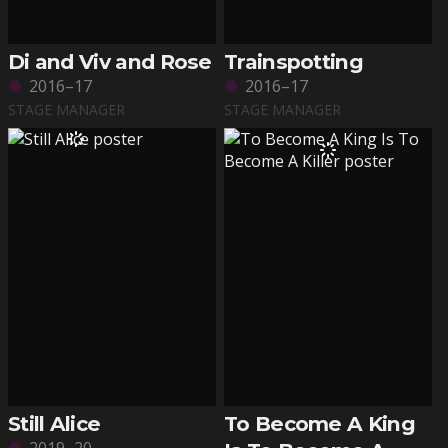
Di and Viv and Rose
Trainspotting
2016–17
2016–17
STAGE MANAGER
STAGE MANAGER
Still Alice
To Become A King