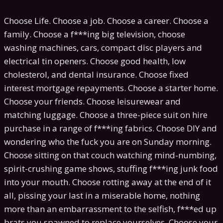
Choose Life. Choose a job. Choose a career. Choose a
family. Choose a f***ing big television, choose
washing machines, cars, compact disc players and
electrical tin openers. Choose good health, low
cholesterol, and dental insurance. Choose fixed
interest mortgage repayments. Choose a starter home.
Choose your friends. Choose leisurewear and
matching luggage. Choose a three-piece suit on hire
purchase in a range of f***ing fabrics. Choose DIY and
wondering who the fuck you are on Sunday morning.
Choose sitting on that couch watching mind-numbing,
spirit-crushing game shows, stuffing f***ing junk food
into your mouth. Choose rotting away at the end of it
all, pissing your last in a miserable home, nothing
more than an embarrassment to the selfish, f***ed up
brats you spawned to replace yourselves. Choose your