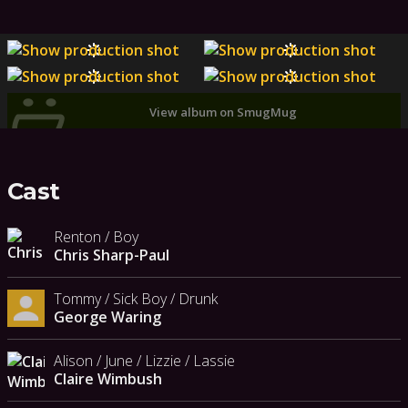
View album on SmugMug
Cast
Renton / Boy
Chris Sharp-Paul
Tommy / Sick Boy / Drunk
George Waring
Alison / June / Lizzie / Lassie
Claire Wimbush