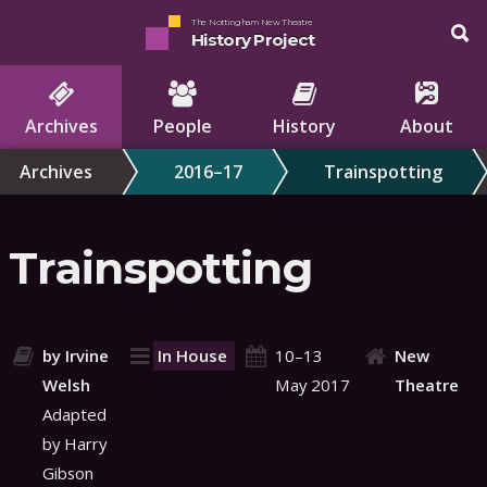
The Nottingham New Theatre
History Project
Archives
People
History
About
Archives
2016–17
Trainspotting
Trainspotting
by Irvine
In House
10–13
New
Welsh
May 2017
Theatre
Adapted
by Harry
Gibson