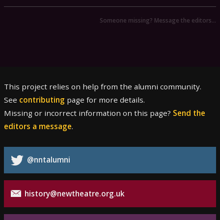
Someone missing? Message the editors…
This project relies on help from the alumni community.
See
contributing
page for more details.
Missing or incorrect information on this page?
Send the
editors a message
.
@nntalumni
history@newtheatre.org.uk