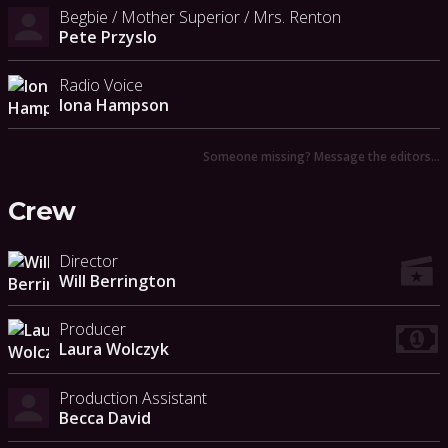
Begbie / Mother Superior / Mrs. Renton
Pete Przyslo
Radio Voice
Iona Hampson
Someone missing? Message the editors…
Crew
Director
Will Berrington
Producer
Laura Wolczyk
Production Assistant
Becca David