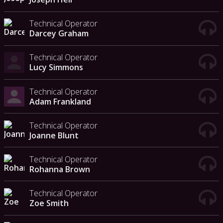
Technical Operator
Darcey Graham
Technical Operator
Lucy Simmons
Technical Operator
Adam Frankland
Technical Operator
Joanne Blunt
Technical Operator
Rohanna Brown
Technical Operator
Zoe Smith