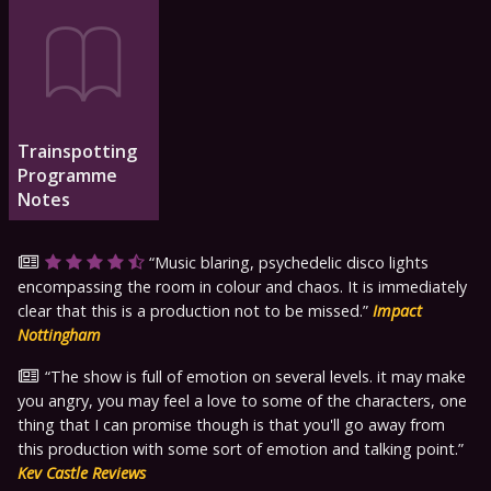
Trainspotting
Programme
Notes
Music blaring, psychedelic disco lights
encompassing the room in colour and chaos. It is immediately
clear that this is a production not to be missed.
Impact
Nottingham
The show is full of emotion on several levels. it may make
you angry, you may feel a love to some of the characters, one
thing that I can promise though is that you'll go away from
this production with some sort of emotion and talking point.
Kev Castle Reviews