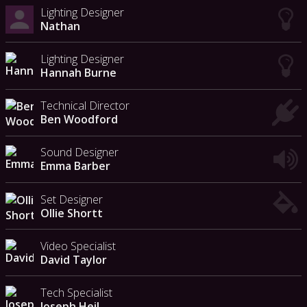
Lighting Designer
Nathan
Lighting Designer
Hannah Burne
Technical Director
Ben Woodford
Sound Designer
Emma Barber
Set Designer
Ollie Shortt
Video Specialist
David Taylor
Tech Specialist
Joseph Heil