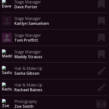
Stage Manager
Dave Porter
Stage Manager
Kaitlyn Samuelsen
Stage Manager
Tom Proffitt
Stage Manager
Maddy Strauss
Hair & Make-Up
Sasha Gibson
Hair & Make-Up
Rachael Baines
Photography
Zoe Smith