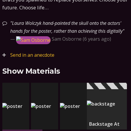
future. Choose life…
Laura Wolczyk hand-painted the skull onto the actors'
hands for the poster, rather than achieving this digitally
—
Sam Osborne
6 years ago
Send in an anecdote
Show Materials
Backstage At