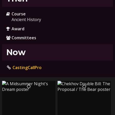
Course
Ancient History
Award
Committees
Now
CastingCallPro