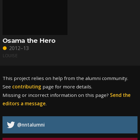
Osama the Hero
2012–13
LOUISE
This project relies on help from the alumni community.
See
contributing
page for more details.
Missing or incorrect information on this page?
Send the
editors a message
.
@nntalumni