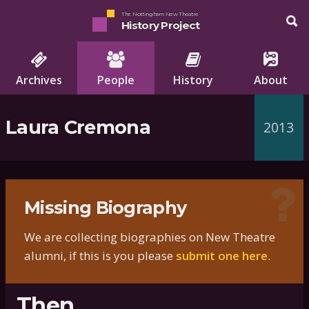
The Nottingham New Theatre
History Project
Archives
People
History
About
Laura Cremona
2013
Missing Biography
We are collecting biographies on New Theatre
alumni, if this is you please
submit one here
.
Then