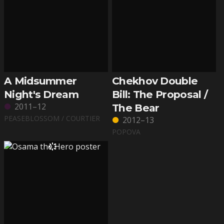
A Midsummer
Chekhov Double
Night's Dream
Bill: The Proposal /
2011–12
The Bear
PEASEBLOSSOM / COURTIER
2012–13
POPOVA