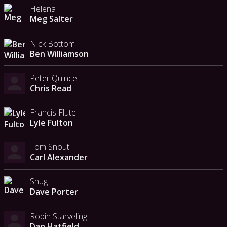
Helena
Meg Salter
Nick Bottom
Ben Williamson
Peter Quince
Chris Read
Francis Flute
Lyle Fulton
Tom Snout
Carl Alexander
Snug
Dave Porter
Robin Starveling
Dan Hatfield