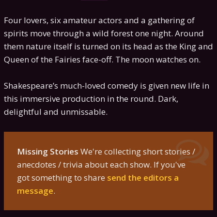
Four lovers, six amateur actors and a gathering of
spirits move through a wild forest one night. Around
them nature itself is turned on its head as the King and
Queen of the Fairies face-off. The moon watches on.
Shakespeare’s much-loved comedy is given new life in
this immersive production in the round. Dark,
delightful and unmissable.
Missing Stories
We're collecting short stories /
anecdotes / trivia about each show. If you've
got something to share
send the editors a
message
.