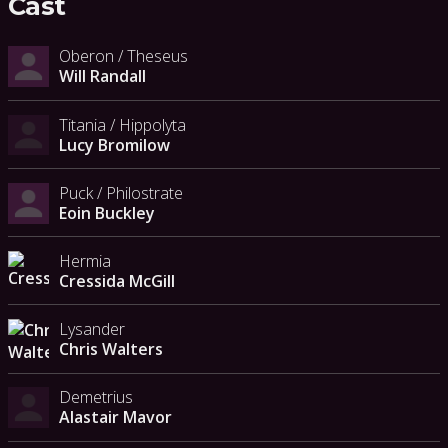
Cast
Oberon / Theseus
Will Randall
Titania / Hippolyta
Lucy Bromilow
Puck / Philostrate
Eoin Buckley
Hermia
Cressida McGill
Lysander
Chris Walters
Demetrius
Alastair Mavor