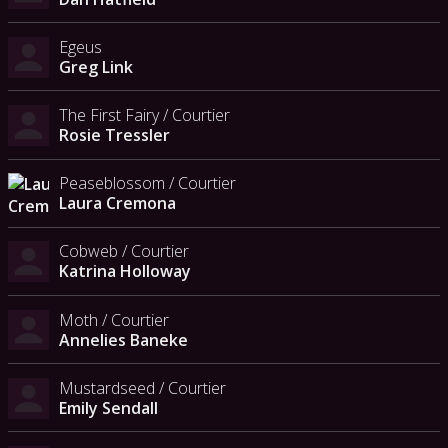
Egeus
Greg Link
The First Fairy / Courtier
Rosie Tressler
Peaseblossom / Courtier
Laura Cremona
Cobweb / Courtier
Katrina Holloway
Moth / Courtier
Annelies Baneke
Mustardseed / Courtier
Emily Sendall