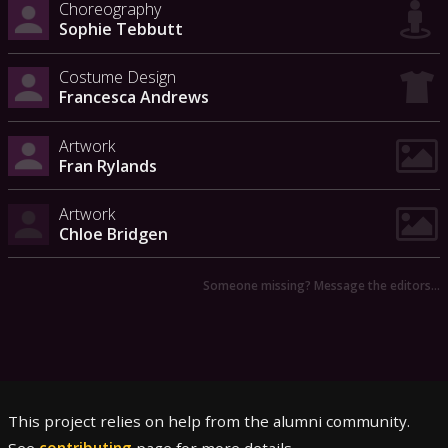
Choreography
Sophie Tebbutt
Costume Design
Francesca Andrews
Artwork
Fran Rylands
Artwork
Chloe Bridgen
Someone missing? Message the editors…
This project relies on help from the alumni community.
See
contributing
page for more details.