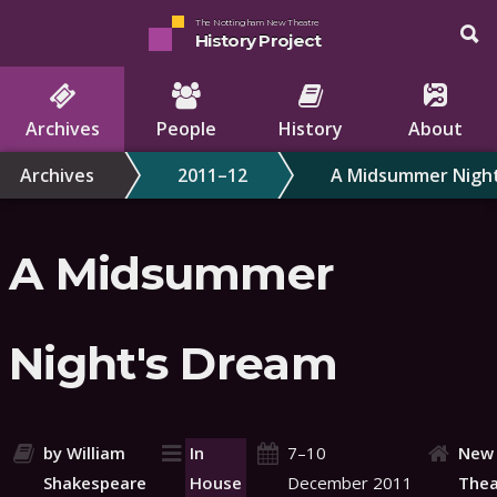
The Nottingham New Theatre
History Project
Archives
People
History
About
Archives
2011–12
A Midsummer Nigh
A Midsummer
Night's Dream
by William
In
7–10
New
Shakespeare
House
December 2011
Thea