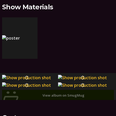
Show Materials
View album on SmugMug