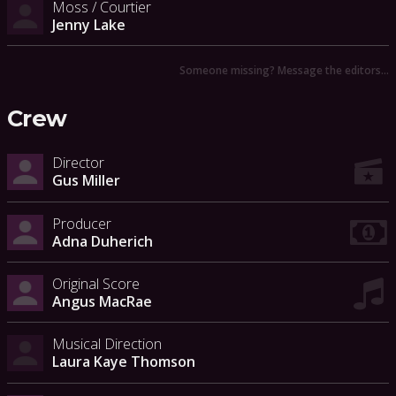
Moss / Courtier
Jenny Lake
Someone missing? Message the editors…
Crew
Director
Gus Miller
Producer
Adna Duherich
Original Score
Angus MacRae
Musical Direction
Laura Kaye Thomson