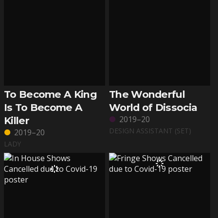
To Become A King
The Wonderful
Is To Become A
World of Dissocia
2019–20
Killer
DESIGN ASSISTANT (SET)
2019–20
LADY