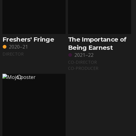
Freshers' Fringe
The Importance of
2020–21
Being Earnest
DIRECTOR
2021–22
CO-DIRECTOR
CO-PRODUCER