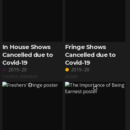
In House Shows
Fringe Shows
Cancelled due to
Cancelled due to
Covid-19
Covid-19
2019–20
2019–20
CHORUS MEMBER
ADAM