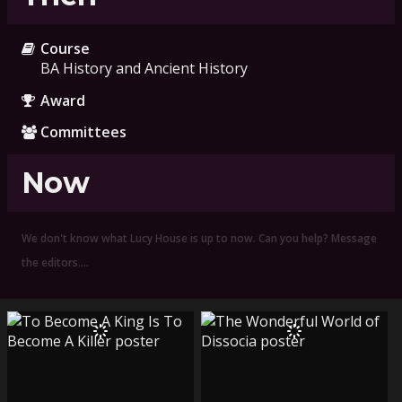
Course
BA History and Ancient History
Award
Committees
Now
We don't know what Lucy House is up to now. Can you help? Message
the editors.…