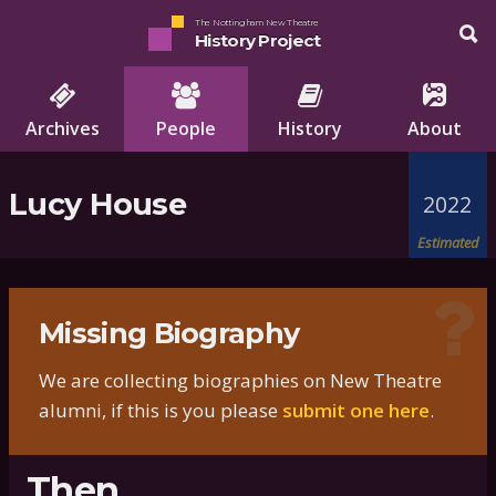
The Nottingham New Theatre
History Project
Archives
People
History
About
Lucy House
2022
Estimated
Missing Biography
We are collecting biographies on New Theatre
alumni, if this is you please
submit one here
.
Then