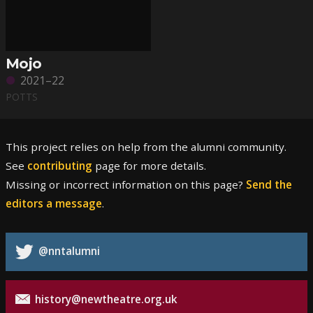
Mojo
2021–22
POTTS
This project relies on help from the alumni community.
See
contributing
page for more details.
Missing or incorrect information on this page?
Send the
editors a message
.
@nntalumni
history@newtheatre.org.uk