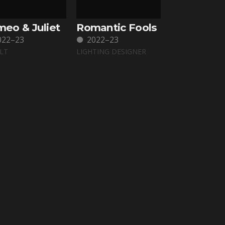
eo & Juliet
Romantic Fools
022–23
2022–23
LT
LIGHTING DESIGNER