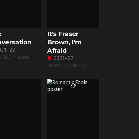
e
It's Fraser
versation
Brown, I'm
021–22
Afraid
 TECHNICIAN
2021–22
SHOW TECHNICIAN