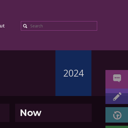
ut
Search
2024
Now