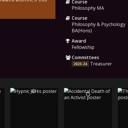
Course
Philosophy MA
Course
Philosophy & Psychology
BA(Hons)
Award
Fellowship
Committees
Treasurer
2023-24