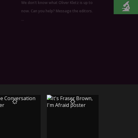
We don't know what Oliver Kletz is up to
now. Can you help? Message the editors.
…