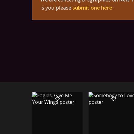
is you please
submit one here
.