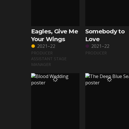
Eagles, Give Me
Somebody to
Your Wings
Love
2021–22
2021–22
PRODUCER
PRODUCER
ASSISTANT STAGE
MANAGER