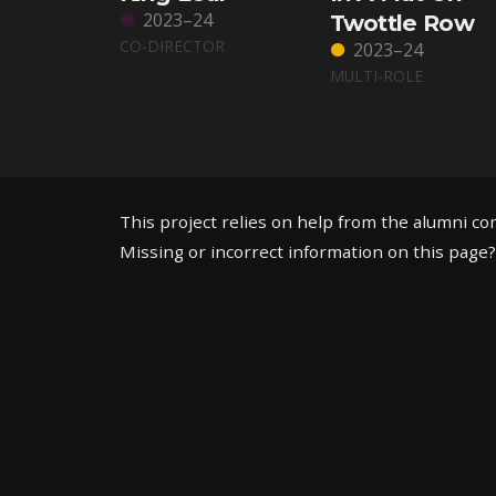
2023–24
Twottle Row
CO-DIRECTOR
2023–24
MULTI-ROLE
This project relies on help from the alumni c
Missing or incorrect information on this page