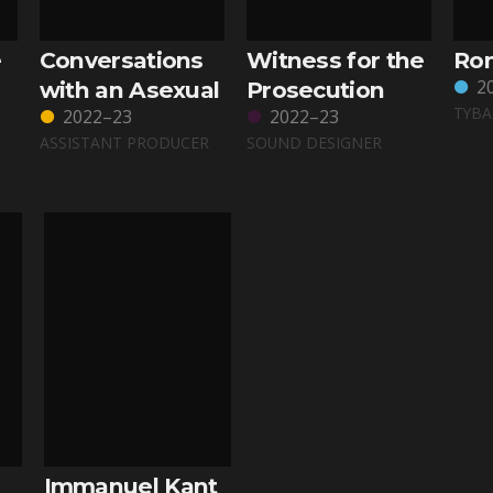
e
Conversations
Witness for the
Rom
2
with an Asexual
Prosecution
TYBA
2022–23
2022–23
ASSISTANT PRODUCER
SOUND DESIGNER
Immanuel Kant