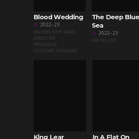
Blood Wedding
The Deep Blu
2022–23
Sea
UNDERSTUDY MAID
2022–23
DIRECTOR
MR MILLER
PRODUCER
COSTUME DESIGNER
King Lear
In A Flat On