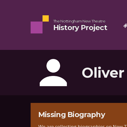
The Nottingham New Theatre
History Project
Oliver
Missing Biography
We are collecting biographies on New Th