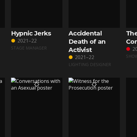
Hypnic Jerks
Accidental
Th
2021–22
Death of an
Con
STAGE MANAGER
2
Activist
SHOW
2021–22
LIGHTING DESIGNER