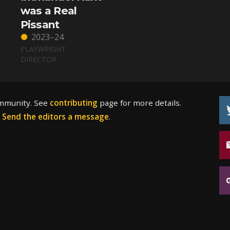
was a Real
Pissant
2023–24
PLAYWRIGHT
DIRECTOR
ommunity. See
contributing
page for more details.
?
Send the editors a message
.