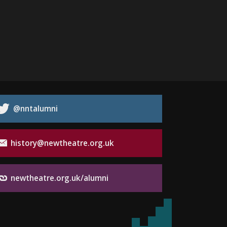
@nntalumni
history@newtheatre.org.uk
newtheatre.org.uk/alumni