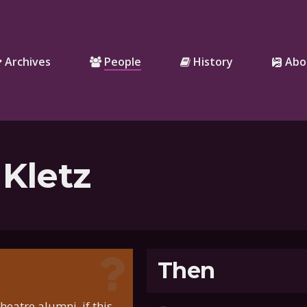
Archives
People
History
Abo
 Kletz
Then
eatre alumni, if this