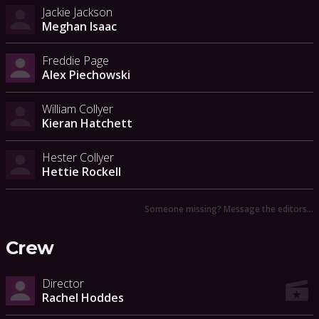
Jackie Jackson
Meghan Isaac
Freddie Page
Alex Piechowski
William Collyer
Kieran Hatchett
Hester Collyer
Hettie Rockell
Someone missing? Message the editors…
Crew
Director
Rachel Hoddes