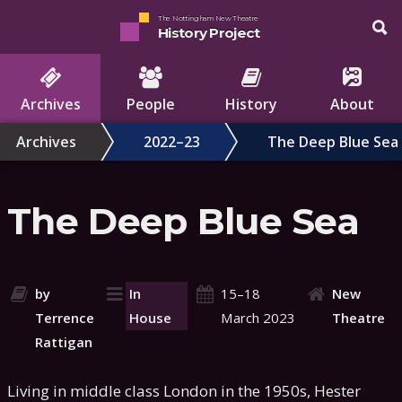
The Nottingham New Theatre
History Project
Archives
People
History
About
Archives
2022–23
The Deep Blue Sea
The Deep Blue Sea
by
In
15–18
New
Terrence
House
March 2023
Theatre
Rattigan
Living in middle class London in the 1950s, Hester