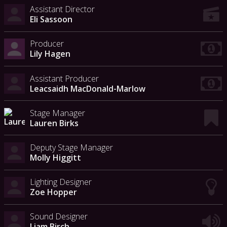
Assistant Director
Eli Sassoon
Producer
Lily Hagen
Assistant Producer
Leacsaidh MacDonald-Marlow
Stage Manager
Lauren Birks
Deputy Stage Manager
Molly Higgitt
Lighting Designer
Zoe Hopper
Sound Designer
Liam Birch