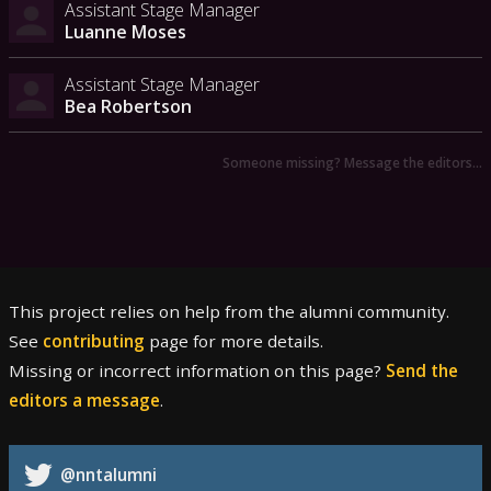
Assistant Stage Manager
Luanne Moses
Assistant Stage Manager
Bea Robertson
Someone missing? Message the editors…
This project relies on help from the alumni community.
See
contributing
page for more details.
Missing or incorrect information on this page?
Send the
editors a message
.
@nntalumni