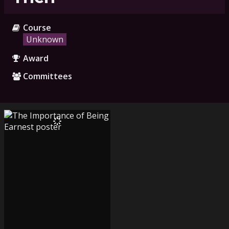
Course
Unknown
Award
Committees