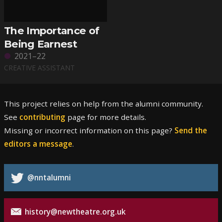
The Importance of
Being Earnest
2021–22
CREATIVE ASSISTANT
This project relies on help from the alumni community.
See
contributing
page for more details.
Missing or incorrect information on this page?
Send the
editors a message
.
@nntalumni
history@newtheatre.org.uk