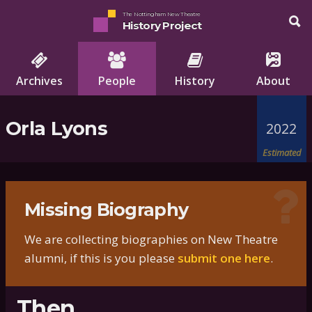
The Nottingham New Theatre
History Project
Archives
People
History
About
Orla Lyons
2022
Estimated
Missing Biography
We are collecting biographies on New Theatre
alumni, if this is you please
submit one here
.
Then