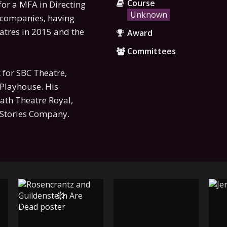
Course
for a MFA in Directing
Unknown
 companies, having
eatres in 2015 and the
Award
Committees
k for SBC Theatre,
Playhouse. His
Bath Theatre Royal,
y Stories Company.