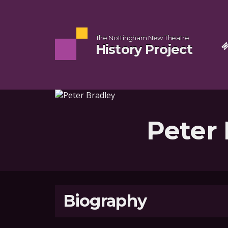
The Nottingham New Theatre
History Project
Peter 
Biography