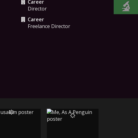
Career
Director
Career
Freelance Director