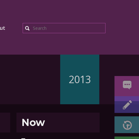
ut
Search
2013
Now