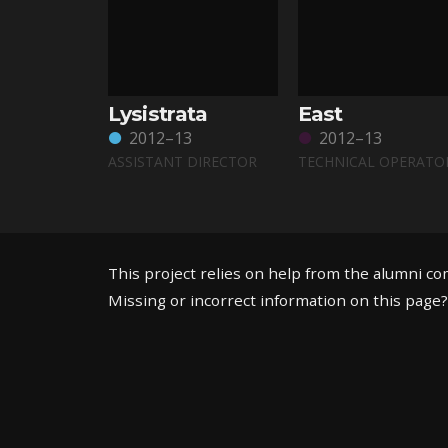
Lysistrata
East
2012–13
2012–13
ASSISTANT DIRECTOR
TECHNICAL OPERATO
This project relies on help from the alumni c
Missing or incorrect information on this page