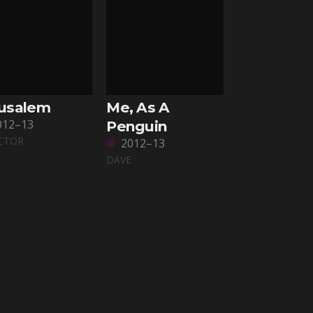
rusalem
Me, As A
012–13
Penguin
CTOR
2012–13
DAVE