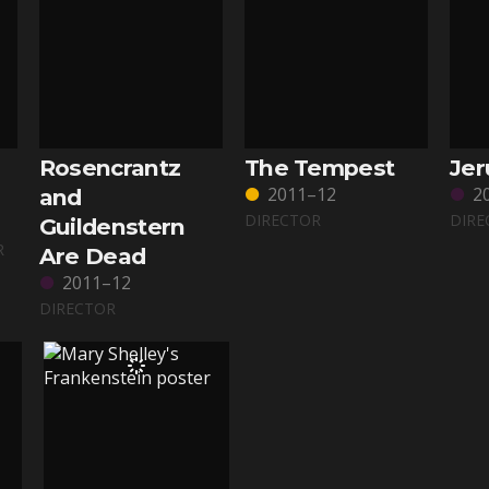
Rosencrantz
The Tempest
Je
2011–12
2
and
DIRECTOR
DIRE
Guildenstern
R
Are Dead
2011–12
DIRECTOR