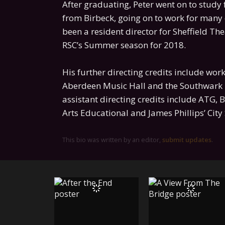
After graduating, Peter went on to study 
from Birbeck, going on to work for many
been a resident director for Sheffield Th
RSC’s Summer season for 2018.
His further directing credits include wor
Aberdeen Music Hall and the Southwark 
assistant directing credits include ATG, 
Arts Educational and James Phillips’ Cit
This bio was written by an editor,
submit updates
.