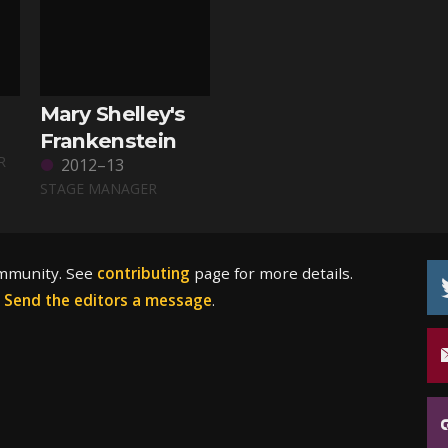
Mary Shelley's
Frankenstein
R
2012–13
STAGE MANAGER
ommunity. See
contributing
page for more details.
?
Send the editors a message
.