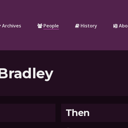
Archives
People
History
Abo
Bradley
Then