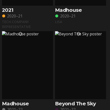
2021
Madhouse
2020–21
2020–21
TECH COMPANY
LISA
REPRESENTATIVE
Madhouse
Beyond The Sky
2021–22
2021–22