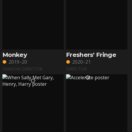
Monkey
Freshers' Fringe
2019–20
2020–21
SHADOW DIRECTOR
DIRECTOR