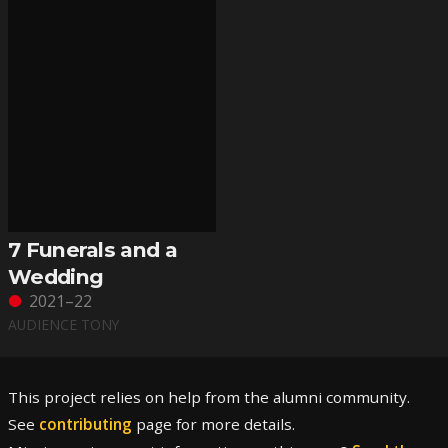
7 Funerals and a
Wedding
2021–22
AUDIENCE TONY
This project relies on help from the alumni community.
See
contributing
page for more details.