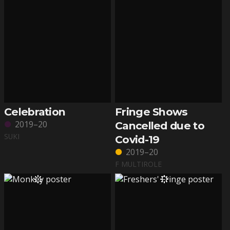
Celebration
Fringe Shows
2019–20
Cancelled due to
SUKI
Covid-19
2019–20
F MULTIROLE