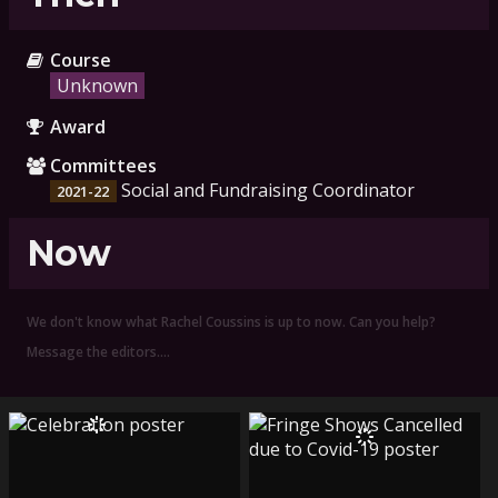
Course
Unknown
Award
Committees
Social and Fundraising Coordinator
2021-22
Now
We don't know what Rachel Coussins is up to now. Can you help?
Message the editors.…