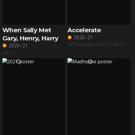
When Sally Met
Accelerate
2020–21
Gary, Henry, Harry
INTERVIEWER / MULTI-ROLE
2020–21
SALLY