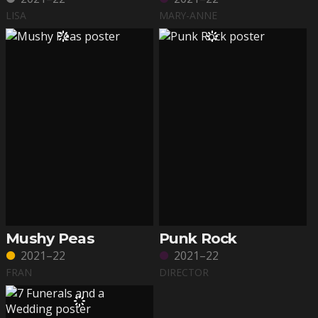
LISA
MARY-ANNE
Mushy Peas
Punk Rock
2021–22
2021–22
FRAN
DIRECTOR