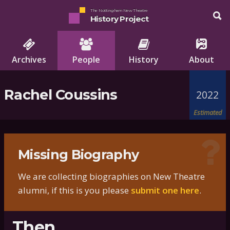
The Nottingham New Theatre
History Project
Archives
People
History
About
Rachel Coussins
2022
Estimated
Missing Biography
We are collecting biographies on New Theatre
alumni, if this is you please
submit one here
.
Then