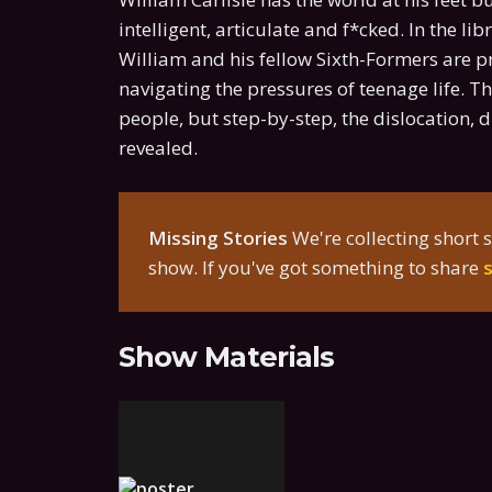
intelligent, articulate and f*cked. In the l
William and his fellow Sixth-Formers are p
navigating the pressures of teenage life. 
people, but step-by-step, the dislocation, d
revealed.
Missing Stories
We're collecting short s
show. If you've got something to share
Show Materials