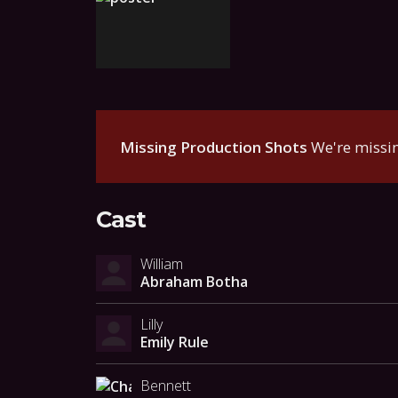
Missing Production Shots
We're missin
Cast
William
Abraham Botha
Lilly
Emily Rule
Bennett