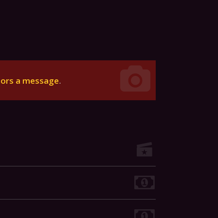
tors a message
.