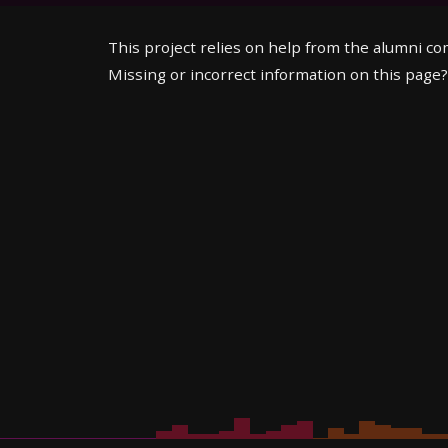
This project relies on help from the alumni c
Missing or incorrect information on this page