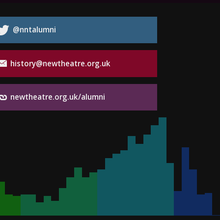
@nntalumni
history@newtheatre.org.uk
newtheatre.org.uk/alumni