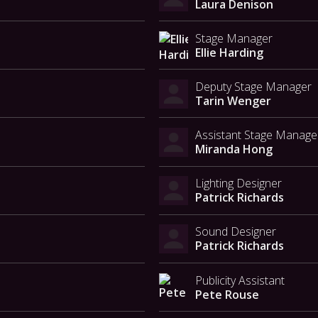
Laura Denison
Stage Manager
Ellie Harding
Deputy Stage Manager
Tarin Wenger
Assistant Stage Manage
Miranda Hong
Lighting Designer
Patrick Richards
Sound Designer
Patrick Richards
Publicity Assistant
Pete Rouse