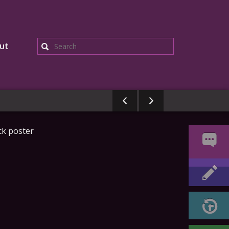
ut
Search