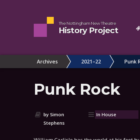
The Nottingham New Theatre
History Project
Archives
2021–22
Punk 
Punk Rock
by Simon
In House
Stephens
William Carlisle has the world at his feet bu