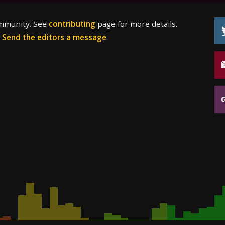
ommunity. See
contributing
page for more details.
?
Send the editors a message
.