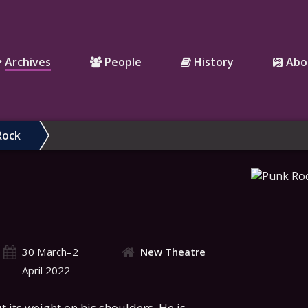
Archives
People
History
Abo
Rock
30 March–2
New Theatre
April 2022
t its weight on his shoulders. He is