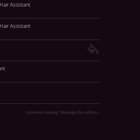
air Assistant
air Assistant
ant
Someone missing? Message the editors…