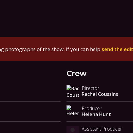
g photographs of the show. If you can help
send the edi
Crew
Director
Rachel Coussins
Producer
Helena Hunt
Assistant Producer