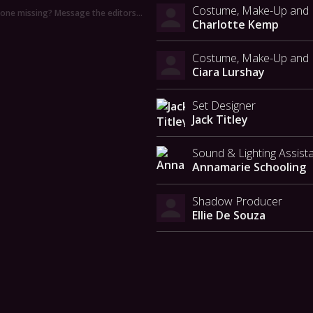
Costume, Make-Up and H
ne missing? Message the editors…
Charlotte Kemp
Costume, Make-Up and H
Ciara Lurshay
Set Designer
Jack Titley
Sound & Lighting Assist
Annamarie Schooling
Shadow Producer
Ellie De Souza