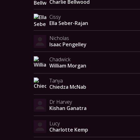
Charlie Bellwood
Cissy
Ella Seber-Rajan
Nicholas
Isaac Pengelley
Chadwick
William Morgan
Tanya
Chiedza McNab
Dr Harvey
Kishan Ganatra
Lucy
Charlotte Kemp