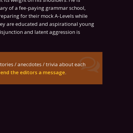
ibrary of a fee-paying grammar school,
reparing for their mock A-Levels while
They are educated and aspirational young
isjunction and latent aggression is
tories / anecdotes / trivia about each
send the editors a message
.