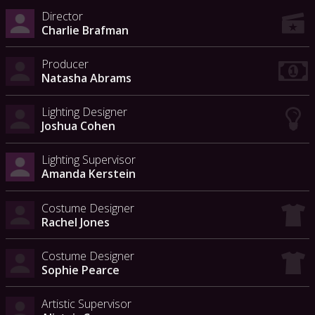
Director
Charlie Brafman
Producer
Natasha Abrams
Lighting Designer
Joshua Cohen
Lighting Supervisor
Amanda Kerstein
Costume Designer
Rachel Jones
Costume Designer
Sophie Pearce
Artistic Supervisor