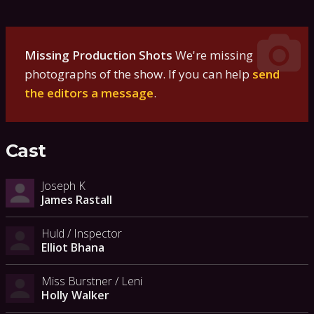
Missing Production Shots
We're missing
photographs of the show. If you can help
send
the editors a message
.
Cast
Joseph K
James Rastall
Huld / Inspector
Elliot Bhana
Miss Burstner / Leni
Holly Walker