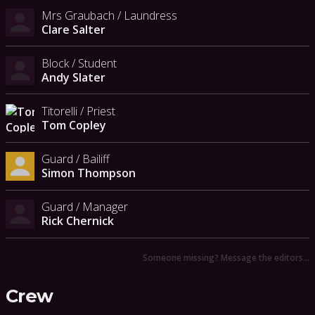
Mrs Graubach / Laundress
Clare Salter
Block / Student
Andy Slater
Titorelli / Priest
Tom Copley
Guard / Bailiff
Simon Thompson
Guard / Manager
Rick Chernick
Someone missing? Message the editors…
Crew