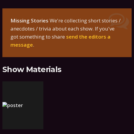
Missing Stories
We're collecting short stories /
anecdotes / trivia about each show. If you've
got something to share
send the editors a
message
.
Show Materials