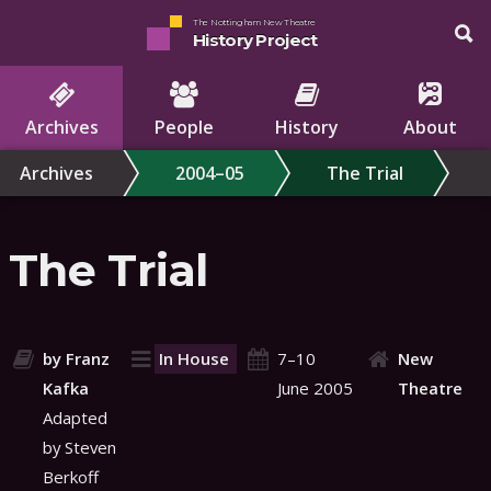
The Nottingham New Theatre
History Project
Archives
People
History
About
Archives
2004–05
The Trial
The Trial
by Franz
In House
7–10
New
Kafka
June 2005
Theatre
Adapted
by Steven
Berkoff