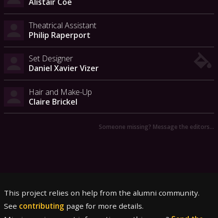
Alistair Coe
Theatrical Assistant
Philip Raperport
Set Designer
Daniel Xavier Vizer
Hair and Make-Up
Claire Brickel
Someone missing? Message the editors…
This project relies on help from the alumni community.
See
contributing
page for more details.