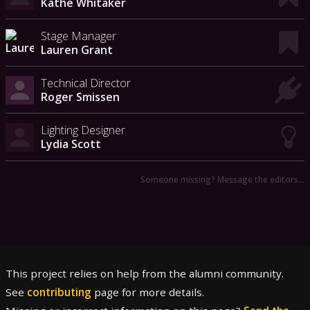
Kathe Whitaker
Stage Manager
Lauren Grant
Technical Director
Roger Smissen
Lighting Designer
Lydia Scott
Someone missing? Message the editors…
This project relies on help from the alumni community.
See
contributing
page for more details.