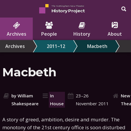
The Nottingham New Theatre
History Project
Archives
People
History
About
Archives
2011–12
Macbeth
Macbeth
by William
In
23–26
New
Shakespeare
House
November 2011
Thea
A story of greed, ambition, desire and murder. The
monotony of the 21st century office is soon disturbed