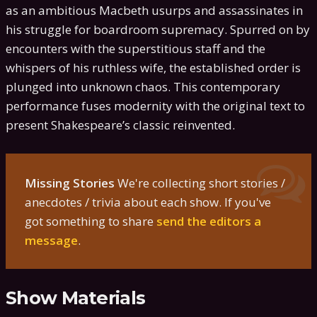
as an ambitious Macbeth usurps and assassinates in
his struggle for boardroom supremacy. Spurred on by
encounters with the superstitious staff and the
whispers of his ruthless wife, the established order is
plunged into unknown chaos. This contemporary
performance fuses modernity with the original text to
present Shakespeare’s classic reinvented.
Missing Stories
We're collecting short stories /
anecdotes / trivia about each show. If you've
got something to share
send the editors a
message
.
Show Materials