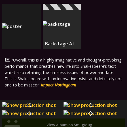
Backstage At
Overall, this is a highly imaginative and thought-provoking
performance that breathes new life into Shakespeare’s text
whilst also retaining the timeless issues of power and fate.
This is Shakespeare with an innovative twist, and definitely not
one to be missed!
Impact Nottingham
View album on SmugMug