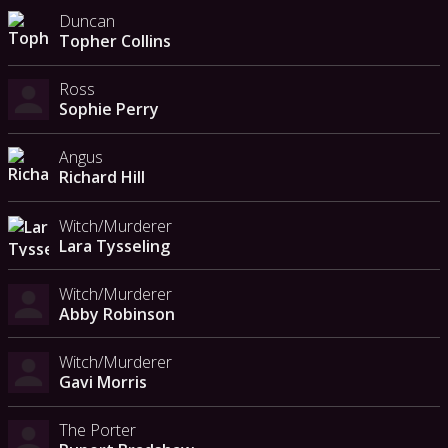
Duncan
Topher Collins
Ross
Sophie Perry
Angus
Richard Hill
Witch/Murderer
Lara Tysseling
Witch/Murderer
Abby Robinson
Witch/Murderer
Gavi Morris
The Porter