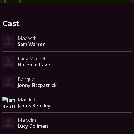
Cast
Macbeth
Sam Warren
Lady Macbeth
Florence Cave
Banquo
Jonny Fitzpatrick
Macduff
James Bentley
Malcolm
Lucy Dollman