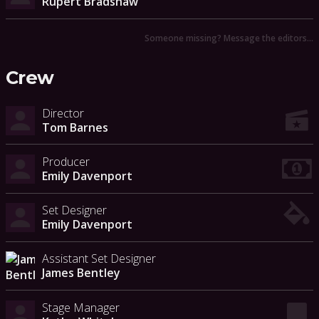
Rupert Bradshaw
Someone missing? Message the editors…
Crew
Director
Tom Barnes
Producer
Emily Davenport
Set Designer
Emily Davenport
Assistant Set Designer
James Bentley
Stage Manager