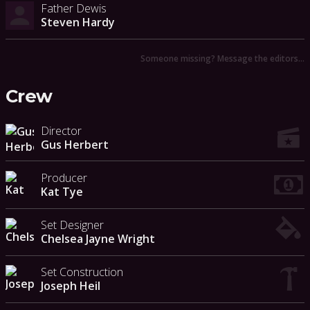
Father Dewis
Steven Hardy
Someone missing? Message the editors…
Crew
Director
Gus Herbert
Producer
Kat Tye
Set Designer
Chelsea Jayne Wright
Set Construction
Joseph Heil