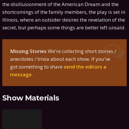
the disillusionment of the American Dream and the
shortcomings of the family members, the play is set in
Illinois, where an outsider desires the revelation of the
secret, but perhaps some things are better left unsaid.
Missing Stories
We're collecting short stories /
anecdotes / trivia about each show. If you've
got something to share
send the editors a
message
.
Show Materials