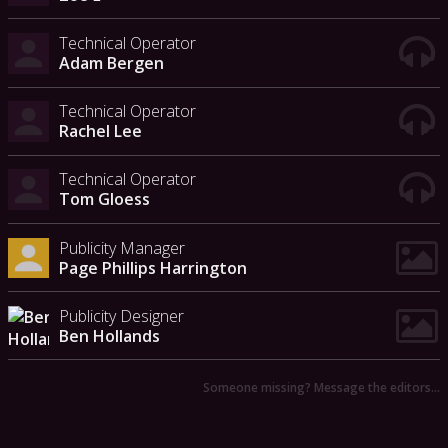
Technical Operator
Adam Bergen
Technical Operator
Rachel Lee
Technical Operator
Tom Gloess
Publicity Manager
Page Phillips Harrington
Publicity Designer
Ben Hollands
Someone missing? Message the editors…