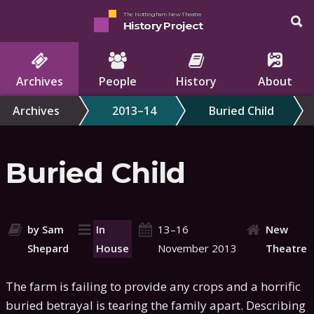
The Nottingham New Theatre
History Project
Archives
People
History
About
Archives
2013–14
Buried Child
Buried Child
by Sam
In
13–16
New
Shepard
House
November 2013
Theatre
The farm is failing to provide any crops and a horrific
buried betrayal is tearing the family apart. Describing