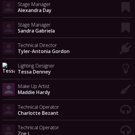
Stage Manager
Alexandra Day
Stage Manager
Sandra Gabriela
Technical Director
Tyler-Antonia Gordon
Lighting Designer
Tessa Denney
Make Up Artist
Maddie Hardy
Technical Operator
Charlotte Bezant
Technical Operator
Zoe L