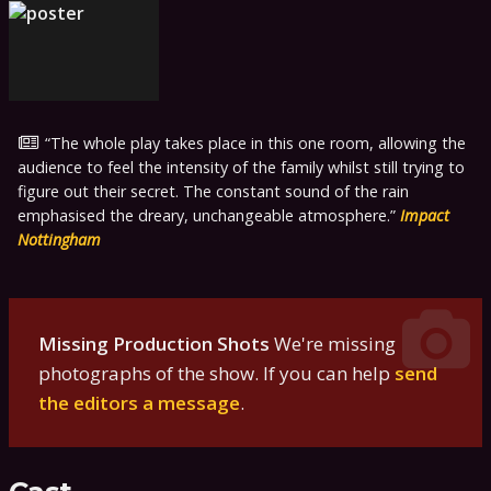
The whole play takes place in this one room, allowing the
audience to feel the intensity of the family whilst still trying to
figure out their secret. The constant sound of the rain
emphasised the dreary, unchangeable atmosphere.
Impact
Nottingham
Missing Production Shots
We're missing
photographs of the show. If you can help
send
the editors a message
.