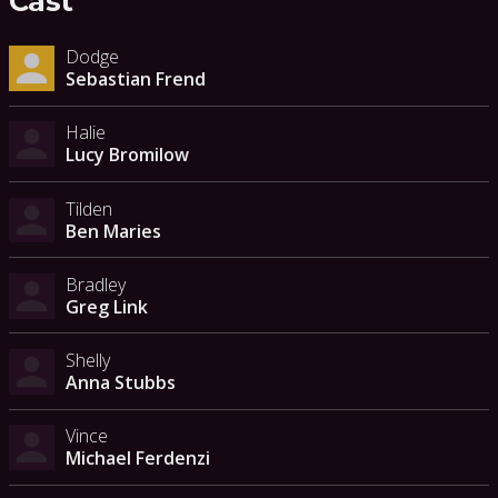
Cast
Dodge
Sebastian Frend
Halie
Lucy Bromilow
Tilden
Ben Maries
Bradley
Greg Link
Shelly
Anna Stubbs
Vince
Michael Ferdenzi