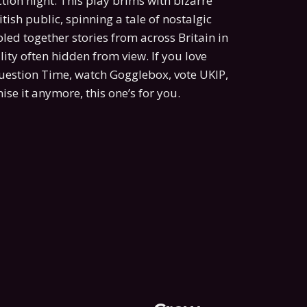
tion night. This play brims with bizarre
tish public, spinning a tale of nostalgic
ed together stories from across Britain in
ity often hidden from view. If you love
Question Time, watch Gogglebox, vote UKIP,
ise it anymore, this one’s for you.