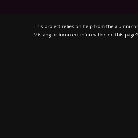
This project relies on help from the alumni c
Missing or incorrect information on this page