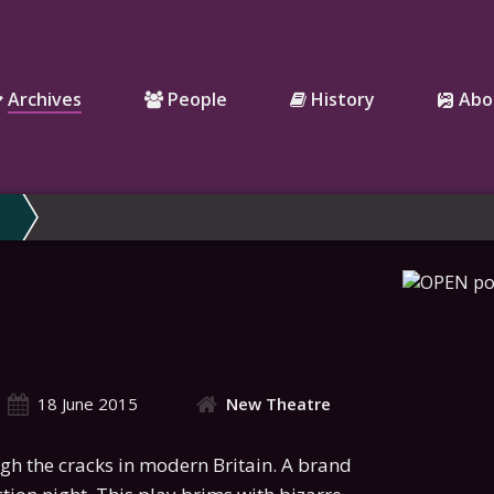
Archives
People
History
Abo
18 June 2015
New Theatre
gh the cracks in modern Britain. A brand