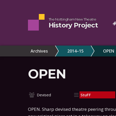
The Nottingham New Theatre
History Project
Archives
2014–15
OPEN
OPEN
Devised
StuFF
OPEN. Sharp devised theatre peering throu