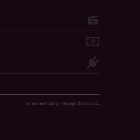
Someone missing? Message the editors…