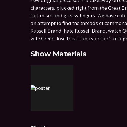
new original piece set in a takeaway on elec
characters, plucked right from the Great Bri
optimism and greasy fingers. We have cobbl
an attempt to find the threads of commonal
Russell Brand, hate Russell Brand, watch 
vote Green, love this country or don’t recogn
Show Materials