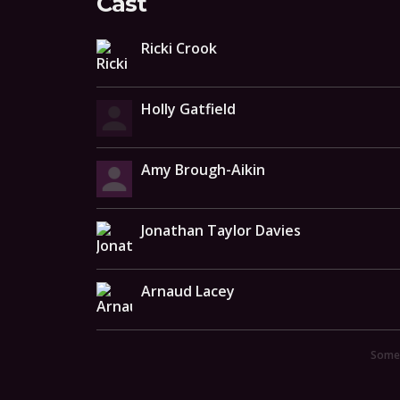
Cast
Ricki Crook
Holly Gatfield
Amy Brough-Aikin
Jonathan Taylor Davies
Arnaud Lacey
Someo