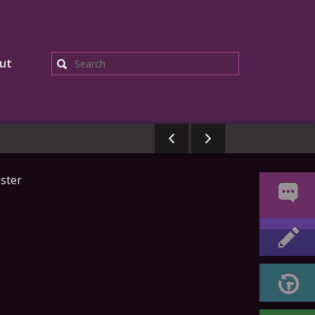
ut
Search