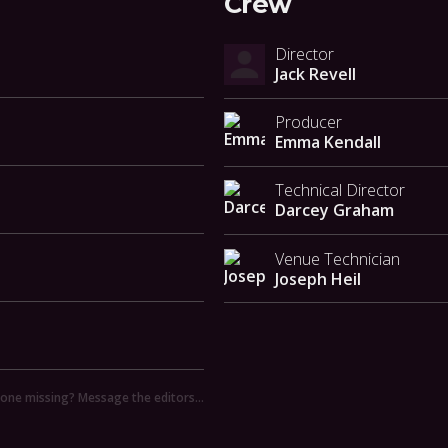
Crew
Director
Jack Revell
Producer
Emma Kendall
Technical Director
Darcey Graham
Venue Technician
Joseph Heil
ne missing? Message the editors…