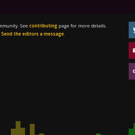
ommunity. See
contributing
page for more details.
?
Send the editors a message
.