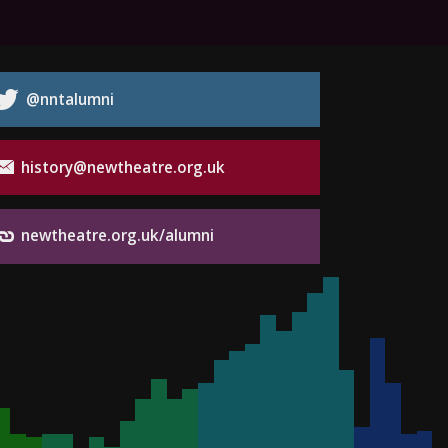
@nntalumni
history@newtheatre.org.uk
newtheatre.org.uk/alumni