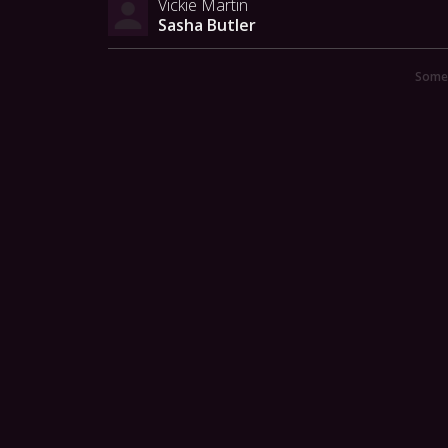
Vickie Martin
Sasha Butler
Someo