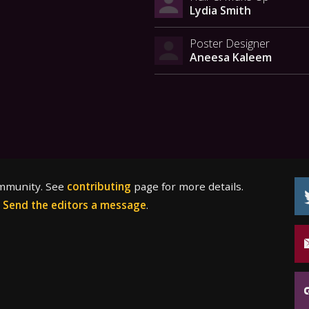
Lydia Smith
Poster Designer
Aneesa Kaleem
ommunity. See
contributing
page for more details.
?
Send the editors a message
.