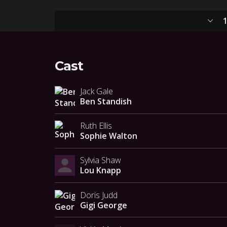
1
Cast
Jack Gale
Ben Standish
Ruth Ellis
Sophie Walton
Sylvia Shaw
Lou Knapp
Doris Judd
Gigi George