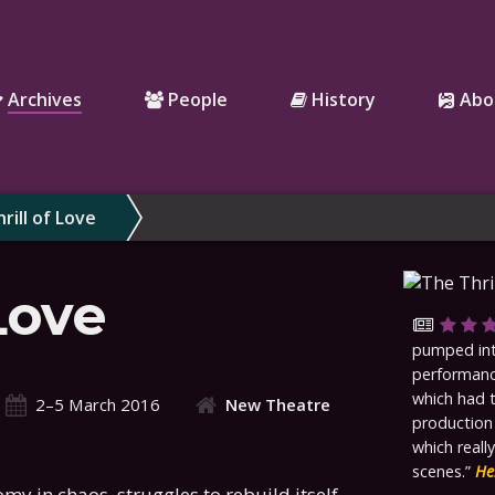
Archives
People
History
Abo
rill of Love
Love
pumped into
performance
which had 
2–5 March 2016
New Theatre
production
which reall
scenes.
He
my in chaos, struggles to rebuild itself