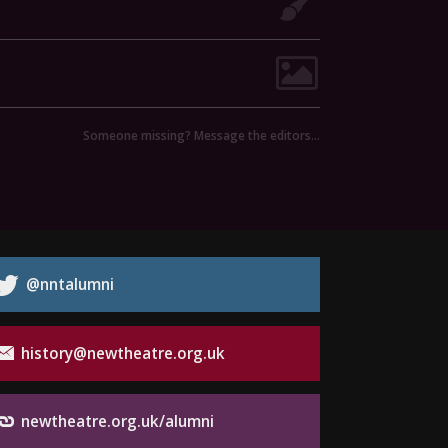
Someone missing? Message the editors…
@nntalumni
history@newtheatre.org.uk
newtheatre.org.uk/alumni