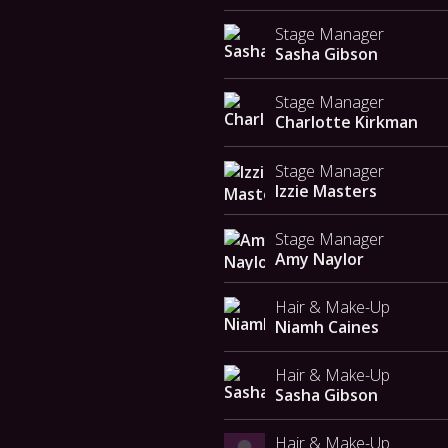
Stage Manager
Sasha Gibson
Stage Manager
Charlotte Kirkman
Stage Manager
Izzie Masters
Stage Manager
Amy Naylor
Hair & Make-Up
Niamh Caines
Hair & Make-Up
Sasha Gibson
Hair & Make-Up