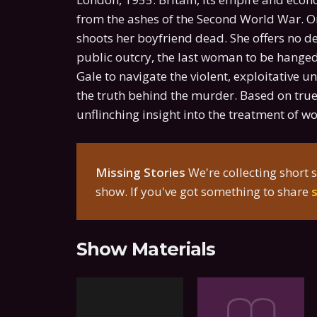
from the ashes of the Second World War. On
shoots her boyfriend dead. She offers no de
public outcry, the last woman to be hanged i
Gale to navigate the violent, exploitative
the truth behind the murder. Based on true 
unflinching insight into the treatment of 
Missing Stories
We're collecting short s
show. If you've got something to share
Show Materials