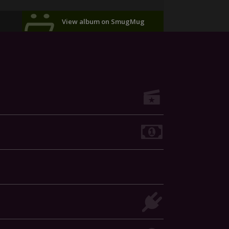
View album on SmugMug