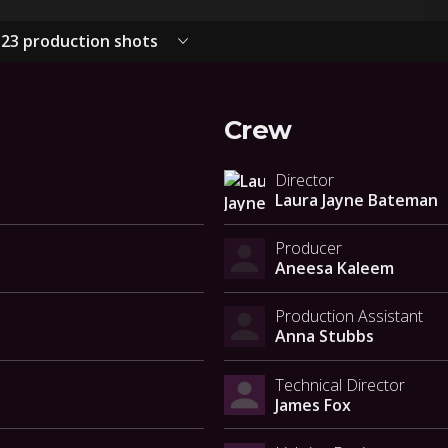
23 production shots
Crew
Director
Laura Jayne Bateman
Producer
Aneesa Kaleem
Production Assistant
Anna Stubbs
Technical Director
James Fox