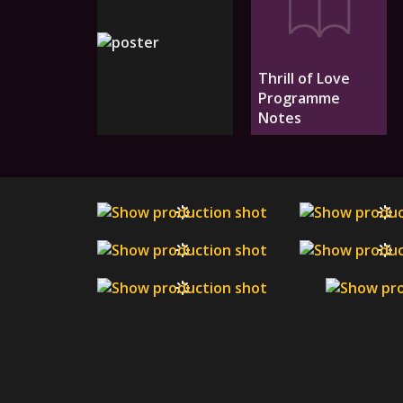
Thrill of Love
Programme
Notes