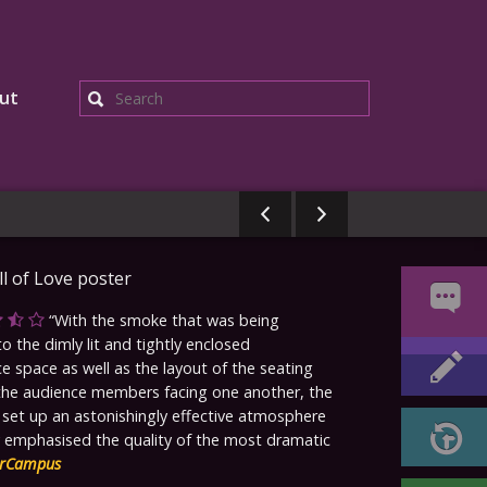
ut
Search
With the smoke that was being
 the dimly lit and tightly enclosed
 space as well as the layout of the seating
the audience members facing one another, the
 set up an astonishingly effective atmosphere
y emphasised the quality of the most dramatic
rCampus