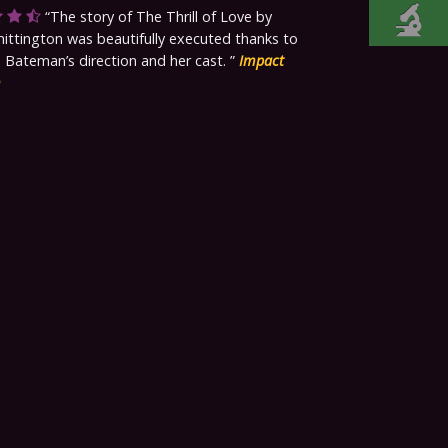
The story of The Thrill of Love by
ttington was beautifully executed thanks to
 Bateman’s direction and her cast.
Impact
m