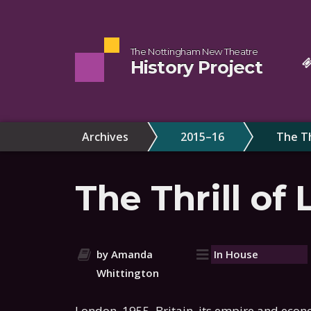
The Nottingham New Theatre
History Project
Archives
2015–16
The Th
The Thrill of 
by Amanda
In House
Whittington
London, 1955. Britain, its empire and econo