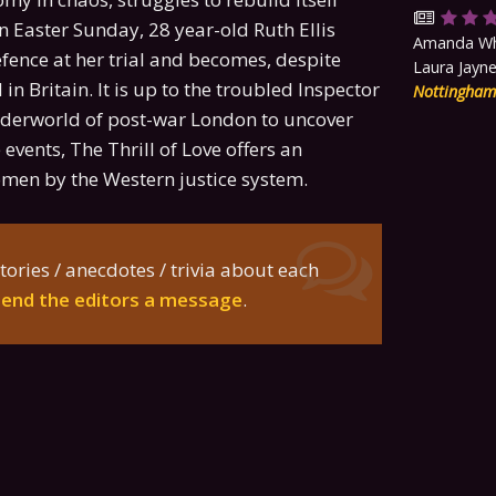
 Easter Sunday, 28 year-old Ruth Ellis
Amanda Whi
fence at her trial and becomes, despite
Laura Jayne
n Britain. It is up to the troubled Inspector
Nottingha
 underworld of post-war London to uncover
events, The Thrill of Love offers an
women by the Western justice system.
tories / anecdotes / trivia about each
send the editors a message
.