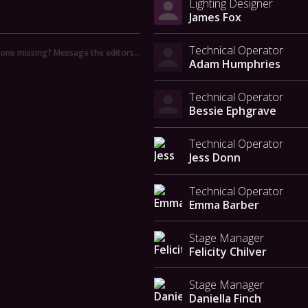
Lighting Designer
James Fox
Technical Operator
ne missing? Message the editors…
Adam Humphries
Technical Operator
Bessie Ephgrave
Technical Operator
Jess Donn
Technical Operator
Emma Barber
Stage Manager
Felicity Chilver
Stage Manager
Daniella Finch