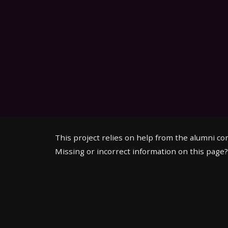
This project relies on help from the alumni c
Missing or incorrect information on this page