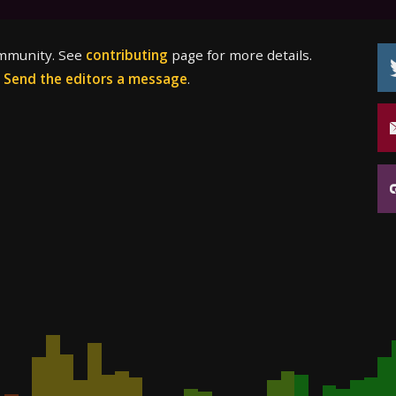
ommunity. See
contributing
page for more details.
?
Send the editors a message
.