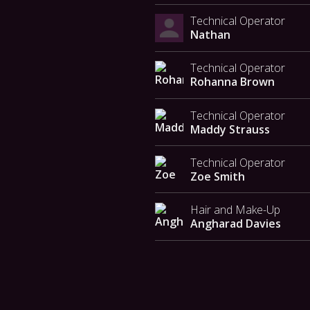
Technical Operator
Nathan
Technical Operator
Rohanna Brown
Technical Operator
Maddy Strauss
Technical Operator
Zoe Smith
Hair and Make-Up
Angharad Davies