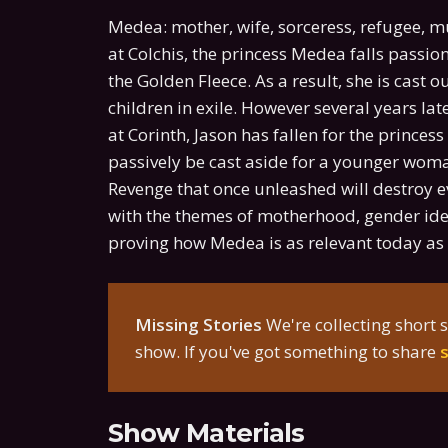
Medea: mother, wife, sorceress, refugee, m
at Colchis, the princess Medea falls passio
the Golden Fleece. As a result, she is cast 
children in exile. However several years lat
at Corinth, Jason has fallen for the princes
passively be cast aside for a younger wom
Revenge that once unleashed will destroy e
with the themes of motherhood, gender iden
proving how Medea is as relevant today as i
Missing Stories
We're collecting short s
show. If you've got something to share
Show Materials