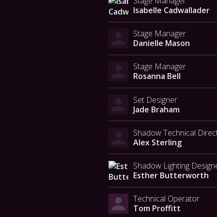
Stage Manager
Isabelle Cadwallader
Stage Manager
Danielle Mason
Stage Manager
Rosanna Bell
Set Designer
Jade Braham
Shadow Technical Direc
Alex Sterling
Shadow Lighting Design
Esther Butterworth
Technical Operator
Tom Proffitt