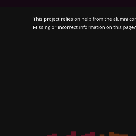
This project relies on help from the alumni c
Missing or incorrect information on this page