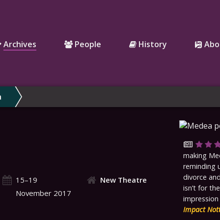
Archives
People
History
Abo
a
making Med
reminding u
divorce and
15–19
New Theatre
isn’t for th
November 2017
impression 
Impact Not