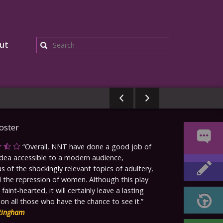
ut
Search
Overall, NNT have done a good job of
ea accessible to a modern audience,
s of the shockingly relevant topics of adultery,
 the repression of women. Although this play
e faint-hearted, it will certainly leave a lasting
on all those who have the chance to see it.
tingham