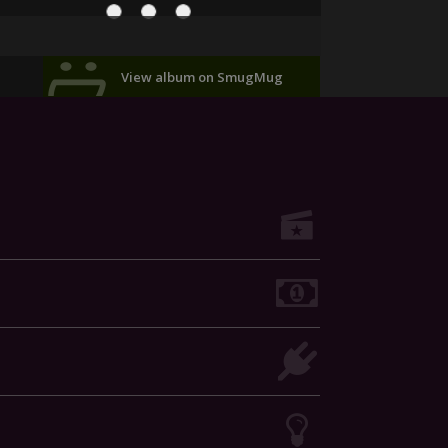
View album on SmugMug