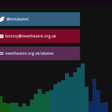
@nntalumni
history@newtheatre.org.uk
newtheatre.org.uk/alumni