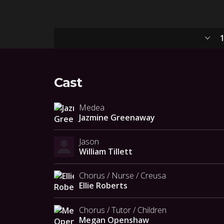
1
Cast
Medea
Jazmine Greenaway
Jason
William Tillett
Chorus / Nurse / Creusa
Ellie Roberts
Chorus / Tutor / Children
Megan Openshaw