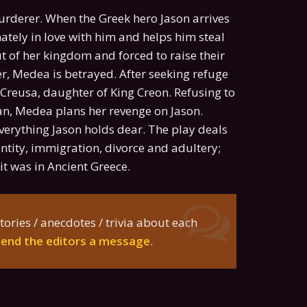
urderer. When the Greek hero Jason arrives
nately in love with him and helps him steal
out of her kingdom and forced to raise their
er, Medea is betrayed. After seeking refuge
s Creusa, daughter of King Creon. Refusing to
an, Medea plans her revenge on Jason.
verything Jason holds dear. The play deals
tity, immigration, divorce and adultery;
t was in Ancient Greece.
tories / anecdotes / trivia about each
send the editors a message
.