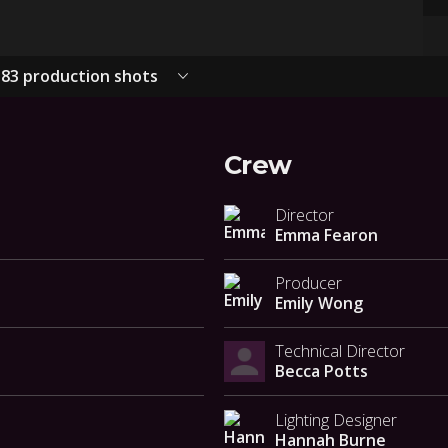
83 production shots
Crew
Director
Emma Fearon
Producer
Emily Wong
Technical Director
Becca Potts
Lighting Designer
Hannah Burne