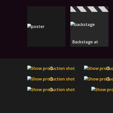
Backstage at