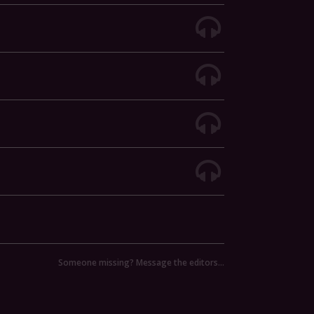
Someone missing? Message the editors…