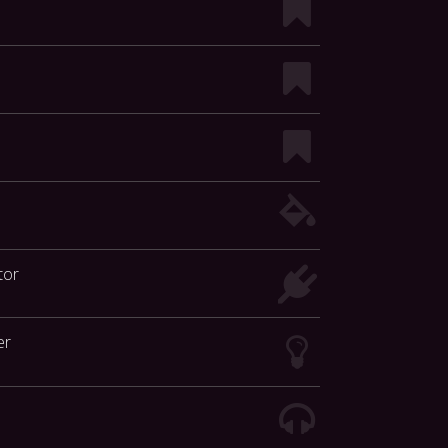
tor
er