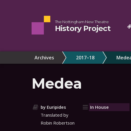
The Nottingham New Theatre
History Project
Archives
2017–18
Mede
Medea
by Euripides
In House
Translated by
Robin Robertson