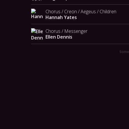
Chorus / Creon / Aegeus / Children
Hannah Yates
Chorus / Messenger
Ellen Dennis
Someo