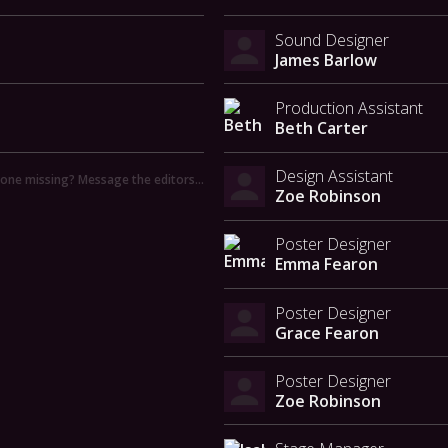
Sound Designer
James Barlow
Production Assistant
Beth Carter
Design Assistant
ne missing? Message the editors…
Zoe Robinson
Poster Designer
Emma Fearon
Poster Designer
Grace Fearon
Poster Designer
Zoe Robinson