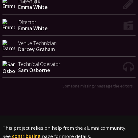
Playwright
Emma White
Director
Emma White
Venue Technician
Darcey Graham
Technical Operator
Sam Osborne
Someone missing? Message the editors…
This project relies on help from the alumni community.
See
contributing
page for more details.