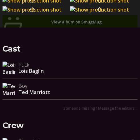
View album on SmugMug
Cast
Puck
Lois Baglin
Boy
Ted Marriott
Someone missing? Message the editors…
Crew