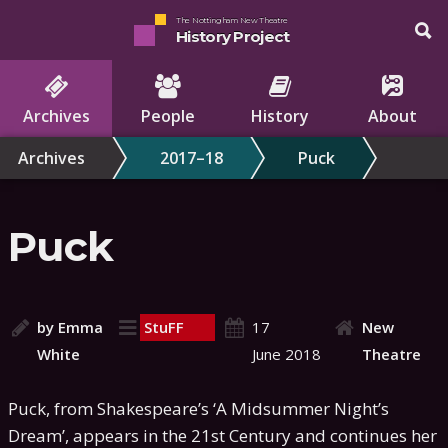
The Nottingham New Theatre
History Project
Archives
People
History
About
Archives
2017–18
Puck
Puck
by Emma
StuFF
17
New
White
June 2018
Theatre
Puck, from Shakespeare’s ‘A Midsummer Night’s
Dream’, appears in the 21st Century and continues her