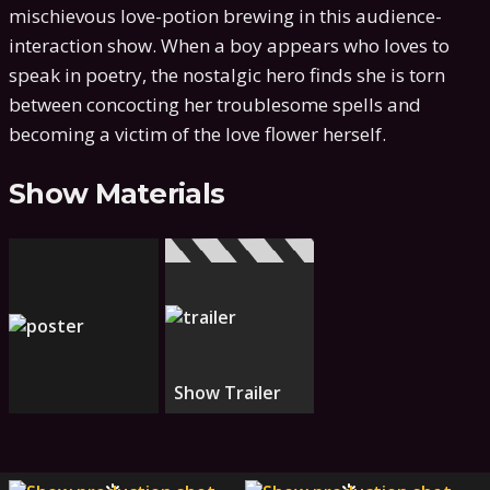
mischievous love-potion brewing in this audience-
interaction show. When a boy appears who loves to
speak in poetry, the nostalgic hero finds she is torn
between concocting her troublesome spells and
becoming a victim of the love flower herself.
Show Materials
Show Trailer