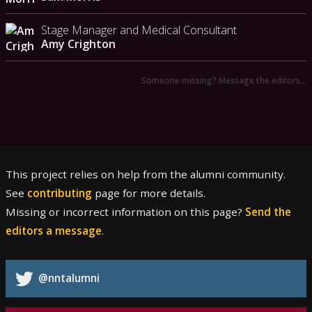
Stage Manager and Medical Consultant
Amy Crighton
Someone missing? Message the editors…
This project relies on help from the alumni community.
See
contributing
page for more details.
Missing or incorrect information on this page?
Send the
editors a message
.
@nntalumni