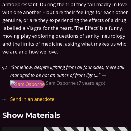
antidepressant. During the trial they fall madly in love
with one another – but are their feelings for each other
genuine, or are they experiencing the effects of a drug
labelled a Viagra for the heart. ‘The Effect’ is a funny,
moving play exploring questions of sanity, neurology
and the limits of medicine, asking what makes us who
we are and how we love.
Somehow, despite lighting from all four sides, there still
managed to be not an ounce of front light...
—
Sam Osborne
7 years ago
Send in an anecdote
Show Materials