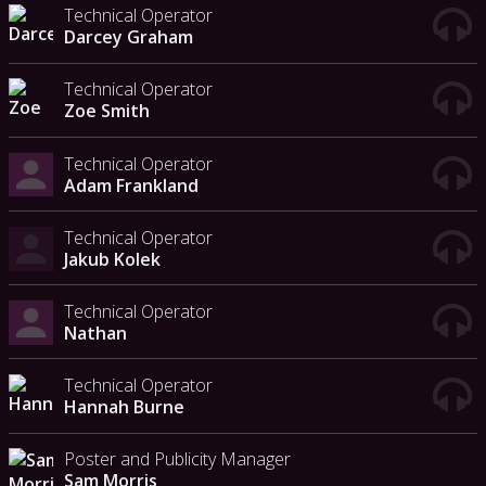
Technical Operator
Darcey Graham
Technical Operator
Zoe Smith
Technical Operator
Adam Frankland
Technical Operator
Jakub Kolek
Technical Operator
Nathan
Technical Operator
Hannah Burne
Poster and Publicity Manager
Sam Morris