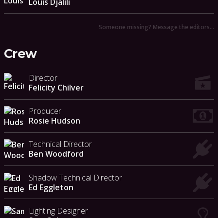
Louis Djalili
Someone missing? Message the editors…
Crew
Director
Felicity Chilver
Producer
Rosie Hudson
Technical Director
Ben Woodford
Shadow Technical Director
Ed Eggleton
Lighting Designer