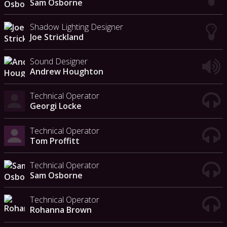
Sam Osborne
Shadow Lighting Designer
Joe Strickland
Sound Designer
Andrew Houghton
Technical Operator
Georgi Locke
Technical Operator
Tom Proffitt
Technical Operator
Sam Osborne
Technical Operator
Rohanna Brown