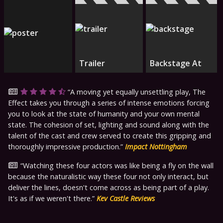
Trailer
Backstage At
A moving yet equally unsettling play, The
Effect takes you through a series of intense emotions forcing
you to look at the state of humanity and your own mental
state. The cohesion of set, lighting and sound along with the
talent of the cast and crew served to create this gripping and
thoroughly impressive production.
Impact Nottingham
Watching these four actors was like being a fly on the wall
because the naturalistic way these four not only interact, but
deliver the lines, doesn't come across as being part of a play.
It's as if we weren't there.
Kev Castle Reviews