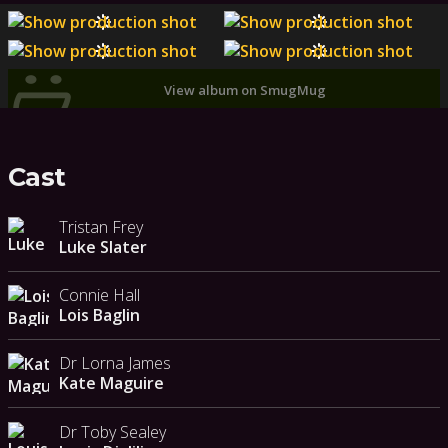
View album on SmugMug
Cast
Tristan Frey
Luke Slater
Connie Hall
Lois Baglin
Dr Lorna James
Kate Maguire
Dr Toby Sealey