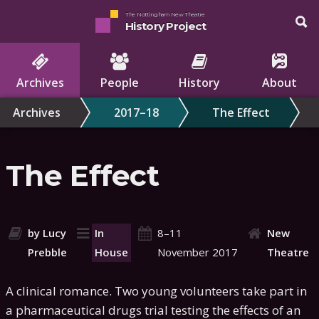
The Nottingham New Theatre
History Project
Archives
People
History
About
Archives
2017–18
The Effect
The Effect
by Lucy
In
8–11
New
Prebble
House
November 2017
Theatre
A clinical romance. Two young volunteers take part in
a pharmaceutical drugs trial testing the effects of an