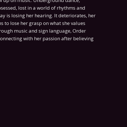
rew up on music. Underground dance,
bsessed, lost in a world of rhythms and
y is losing her hearing. It deteriorates, her
s to lose her grasp on what she values
through music and sign language, Order
connecting with her passion after believing