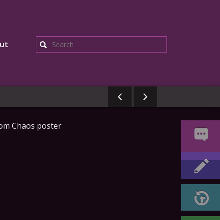
ut
Search