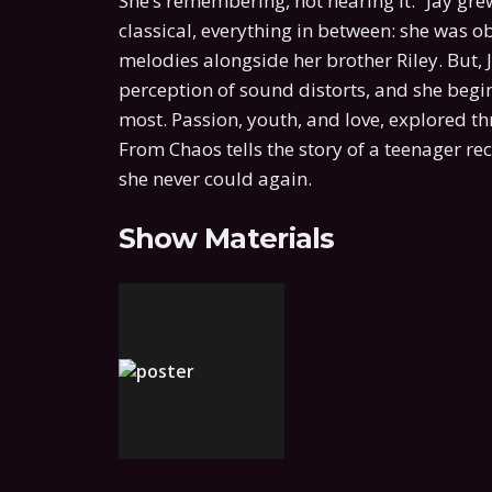
She’s remembering, not hearing it.” Jay g
classical, everything in between: she was o
melodies alongside her brother Riley. But, Ja
perception of sound distorts, and she begin
most. Passion, youth, and love, explored 
From Chaos tells the story of a teenager re
she never could again.
Show Materials