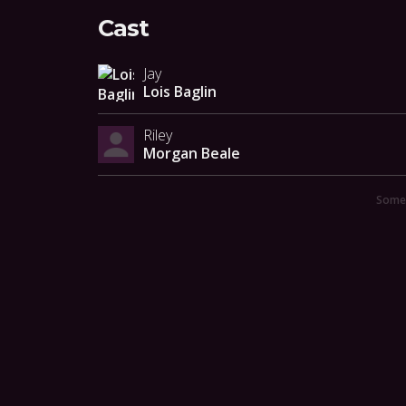
Cast
Jay
Lois Baglin
Riley
Morgan Beale
Someo