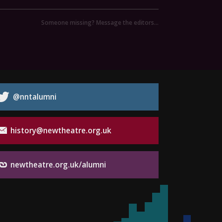
Someone missing? Message the editors…
@nntalumni
history@newtheatre.org.uk
newtheatre.org.uk/alumni