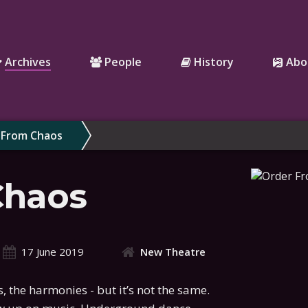
Archives
People
History
Abo
 From Chaos
Chaos
17 June 2019
New Theatre
 the harmonies - but it’s not the same.