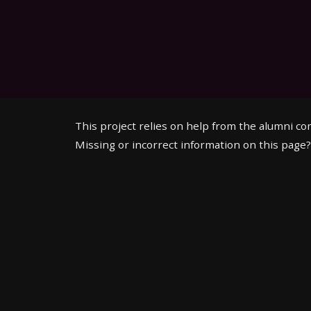
This project relies on help from the alumni c
Missing or incorrect information on this page