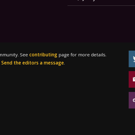
ommunity. See
contributing
page for more details.
?
Send the editors a message
.