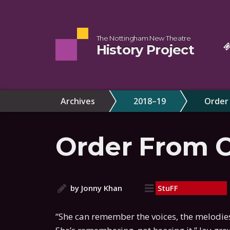
The Nottingham New Theatre
History Project
Archives
2018–19
Order
Order From 
by Jonny Khan
StuFF
“She can remember the voices, the melodies,