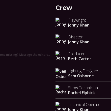
Crew
Playwright
Jonny Khan
Director
Jonny Khan
Producer
ne missing? Message the editors…
Beth Carter
Lighting Designer
Sam Osborne
Show Technician
Rachel Elphick
Technical Operator
Jonny Khan