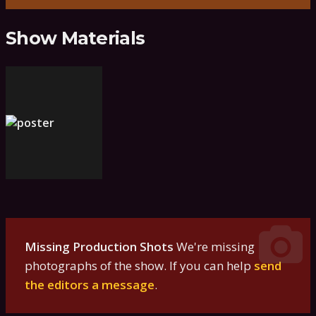
Show Materials
Missing Production Shots
We're missing
photographs of the show. If you can help
send
the editors a message
.