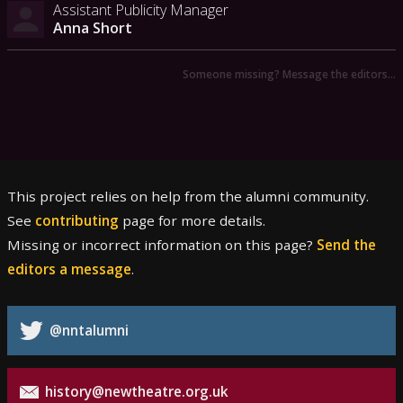
Assistant Publicity Manager
Anna Short
Someone missing? Message the editors…
This project relies on help from the alumni community.
See
contributing
page for more details.
Missing or incorrect information on this page?
Send the
editors a message
.
@nntalumni
history@newtheatre.org.uk