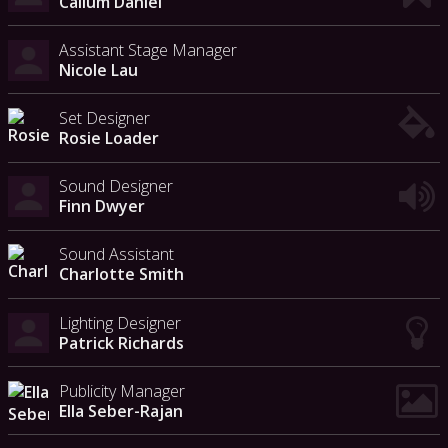
Callum Daniel
Assistant Stage Manager
Nicole Lau
Set Designer
Rosie Loader
Sound Designer
Finn Dwyer
Sound Assistant
Charlotte Smith
Lighting Designer
Patrick Richards
Publicity Manager
Ella Seber-Rajan