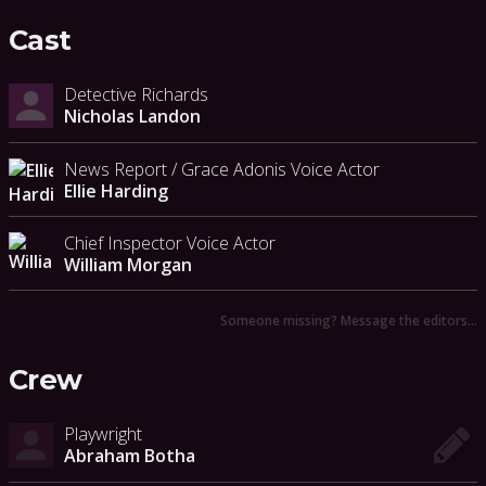
Cast
Detective Richards
Nicholas Landon
News Report / Grace Adonis Voice Actor
Ellie Harding
Chief Inspector Voice Actor
William Morgan
Someone missing? Message the editors…
Crew
Playwright
Abraham Botha