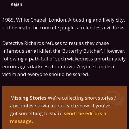
Rajan
1985, White Chapel, London. A bustling and lively city,
but beneath the concrete jungle, a relentless evil lurks.
Detective Richards refuses to rest as they chase
infamous serial killer, the ‘Butterfly Butcher’. However,
following a path full of such wickedness unfortunately
encourages darkness to unravel. Anyone can be a
victim and everyone should be scared.
Missing Stories
We're collecting short stories /
anecdotes / trivia about each show. If you've
got something to share
send the editors a
message
.