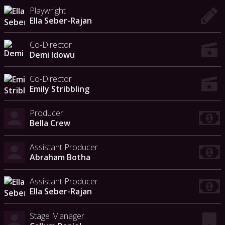
Playwright
Ella Seber-Rajan
Co-Director
Demi Idowu
Co-Director
Emily Stribbling
Producer
Bella Crew
Assistant Producer
Abraham Botha
Assistant Producer
Ella Seber-Rajan
Stage Manager