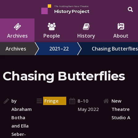
The Nottingham New Theatre
History Project
Archives
People
History
About
Archives
2021–22
Chasing Butterflies
Chasing Butterflies
by
Fringe
8–10
New
Abraham
May 2022
Theatre
Botha
Studio A
and Ella
Seber-