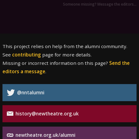
Someone missing? Message the editors…
This project relies on help from the alumni community.
See
contributing
page for more details.
Missing or incorrect information on this page?
Send the
editors a message
.
@nntalumni
history@newtheatre.org.uk
newtheatre.org.uk/alumni