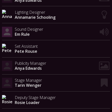
Anya Edwards
Lighting Designer
Annamarie Schooling
Sound Designer
Em Rule
Set Assistant
Pete Rouse
Publicity Manager
Anya Edwards
Stage Manager
Tarin Wenger
Deputy Stage Manager
Rosie Loader