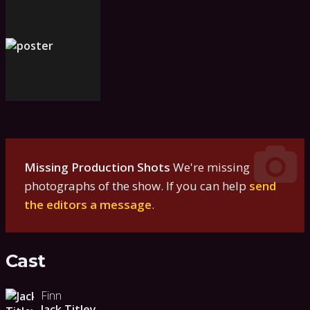
Missing Production Shots
We're missing
photographs of the show. If you can help
send
the editors a message
.
Cast
Finn
Jack Titley