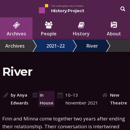
The Nottingham New Theatre
History Project
Archives
People
History
About
Archives
2021–22
River
River
by Anya
In
10–13
New
Edwards
House
November 2021
Theatre
Finn and Minna come together two years after ending
their relationship. Their conversation is intertwined