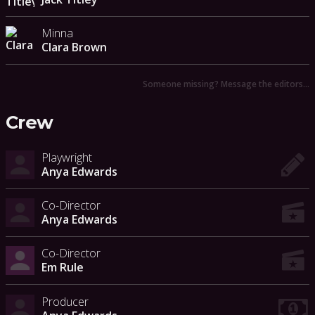
Minna
Clara Brown
Someone missing? Message the editors…
Crew
Playwright
Anya Edwards
Co-Director
Anya Edwards
Co-Director
Em Rule
Producer