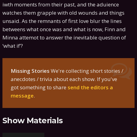
iwth moments from their past, and the aduience
watches them grapple with old wounds and things
unsaid. As the remnants of first love blur the lines
betweens what once was and what is now, Finn and
Minna attemot to answer the inevitable question of
‘what if’?
Missing Stories
We're collecting short stories /
anecdotes / trivia about each show. If you've
got something to share
send the editors a
message
.
Show Materials