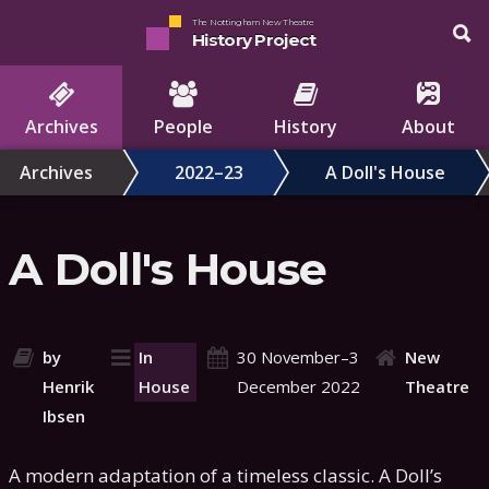
The Nottingham New Theatre
History Project
Archives
People
History
About
Archives
2022–23
A Doll's House
A Doll's House
by
In
30 November–3
New
Henrik
House
December 2022
Theatre
Ibsen
A modern adaptation of a timeless classic. A Doll’s