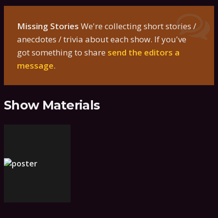
Missing Stories
We're collecting short stories /
anecdotes / trivia about each show. If you've
got something to share
send the editors a
message
.
Show Materials