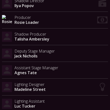
Shadow Director
Ilya Popov
Producer
Rosie Loader
Shadow Producer
Talisha Ambersley
Deputy Stage Manager
Jack Nicholls
Assistant Stage Manager
Agnes Tate
Lighting Designer
Madeline Street
Lighting Assistant
Luc Tucker