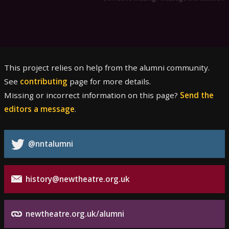
This project relies on help from the alumni community.
See
contributing
page for more details.
Missing or incorrect information on this page?
Send the
editors a message
.
@nntalumni
history@newtheatre.org.uk
newtheatre.org.uk/alumni