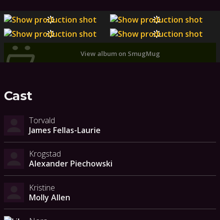
View album on SmugMug
Cast
Torvald
James Fellas-Laurie
Krogstad
Alexander Piechowski
Kristine
Molly Allen