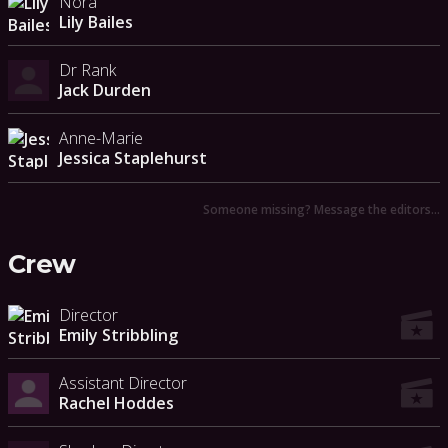
Nora
Lily Bailes
Dr Rank
Jack Durden
Anne-Marie
Jessica Staplehurst
Someone missing? Message the editors…
Crew
Director
Emily Stribbling
Assistant Director
Rachel Hoddes