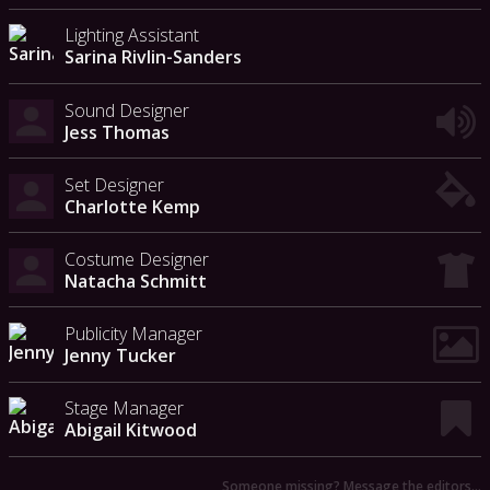
Lighting Assistant
Sarina Rivlin-Sanders
Sound Designer
Jess Thomas
Set Designer
Charlotte Kemp
Costume Designer
Natacha Schmitt
Publicity Manager
Jenny Tucker
Stage Manager
Abigail Kitwood
Someone missing? Message the editors…