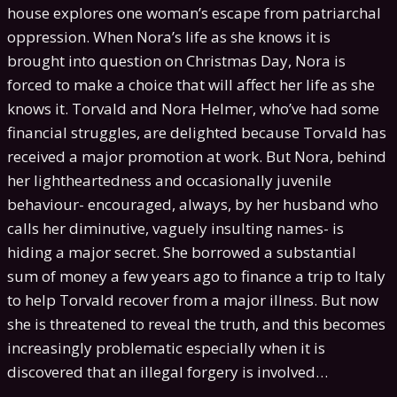
house explores one woman’s escape from patriarchal
oppression. When Nora’s life as she knows it is
brought into question on Christmas Day, Nora is
forced to make a choice that will affect her life as she
knows it. Torvald and Nora Helmer, who’ve had some
financial struggles, are delighted because Torvald has
received a major promotion at work. But Nora, behind
her lightheartedness and occasionally juvenile
behaviour- encouraged, always, by her husband who
calls her diminutive, vaguely insulting names- is
hiding a major secret. She borrowed a substantial
sum of money a few years ago to finance a trip to Italy
to help Torvald recover from a major illness. But now
she is threatened to reveal the truth, and this becomes
increasingly problematic especially when it is
discovered that an illegal forgery is involved…