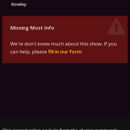
Rowley
Missing Most Info
We're don't know much about this show. If you
can help, please
fill in our form
.