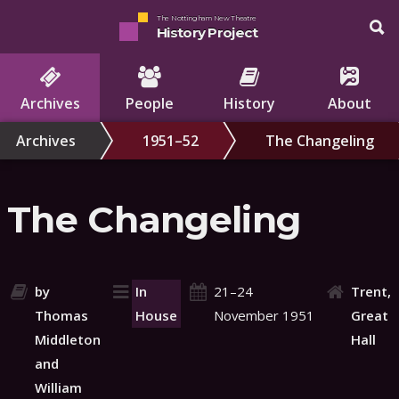
The Nottingham New Theatre
History Project
Archives
People
History
About
Archives
1951–52
The Changeling
The Changeling
by
In
21–24
Trent,
Thomas
House
November 1951
Great
Middleton
Hall
and
William