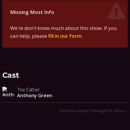
Missing Most Info
We're don't know much about this show. If you
can help, please
fill in our form
.
Cast
The Father
Anthony Green
Someone missing? Message the editors…