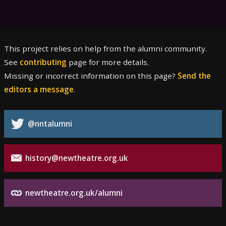
This project relies on help from the alumni community.
See
contributing
page for more details.
Missing or incorrect information on this page?
Send the
editors a message
.
@nntalumni
history@newtheatre.org.uk
newtheatre.org.uk/alumni