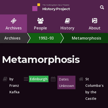
The Nottingham New Theatre
History Project
Archives
People
History
About
Archives
1992–93
Metamorphosis
Metamorphosis
by
Edinburgh
St
Dates
Franz
Columba's
Unknown
Kafka
by the
Castle