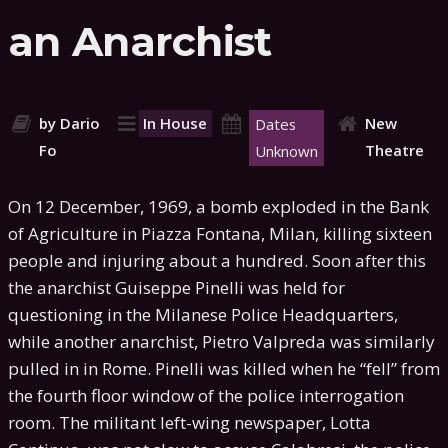
an Anarchist
by Dario
In House
New
Dates
Fo
Theatre
Unknown
On 12 December, 1969, a bomb exploded in the Bank
of Agriculture in Piazza Fontana, Milan, killing sixteen
people and injuring about a hundred. Soon after this
the anarchist Guiseppe Pinelli was held for
questioning in the Milanese Police Headquarters,
while another anarchist, Pietro Valpreda was similarly
pulled in in Rome. Pinelli was killed when he “fell” from
the fourth floor window of the police interrogation
room. The militant left-wing newspaper, Lotta