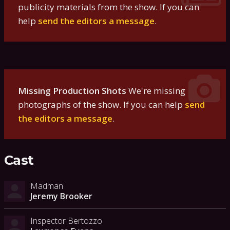
publicity materials from the show. If you can
help
send the editors a message
.
Missing Production Shots
We're missing
photographs of the show. If you can help
send
the editors a message
.
Cast
Madman
Jeremy Brooker
Inspector Bertozzo