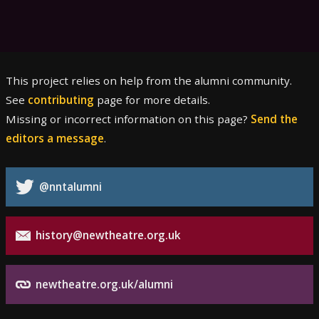
This project relies on help from the alumni community.
See
contributing
page for more details.
Missing or incorrect information on this page?
Send the
editors a message
.
@nntalumni
history@newtheatre.org.uk
newtheatre.org.uk/alumni