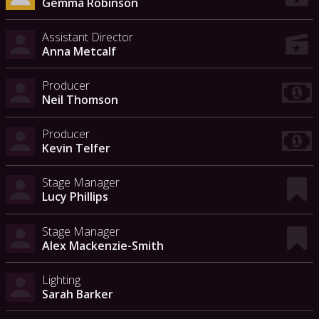
Gemma Robinson
Assistant Director
Anna Metcalf
Producer
Neil Thomson
Producer
Kevin Telfer
Stage Manager
Lucy Phillips
Stage Manager
Alex Mackenzie-Smith
Lighting
Sarah Barker