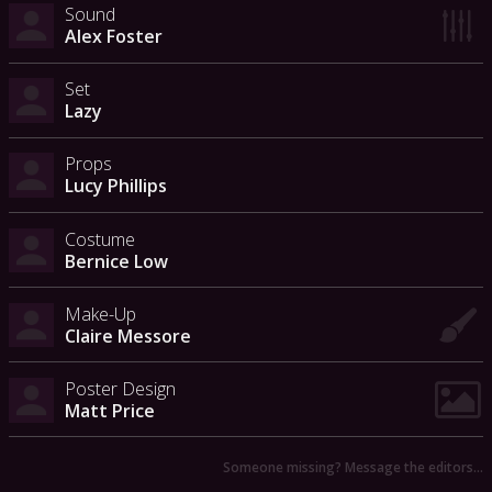
Sound
Alex Foster
Set
Lazy
Props
Lucy Phillips
Costume
Bernice Low
Make-Up
Claire Messore
Poster Design
Matt Price
Someone missing? Message the editors…