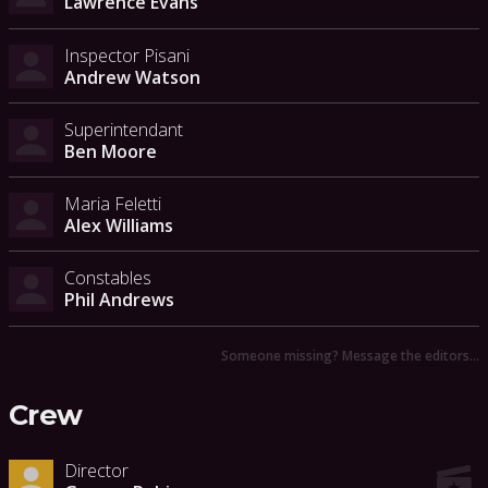
Lawrence Evans
Inspector Pisani
Andrew Watson
Superintendant
Ben Moore
Maria Feletti
Alex Williams
Constables
Phil Andrews
Someone missing? Message the editors…
Crew
Director