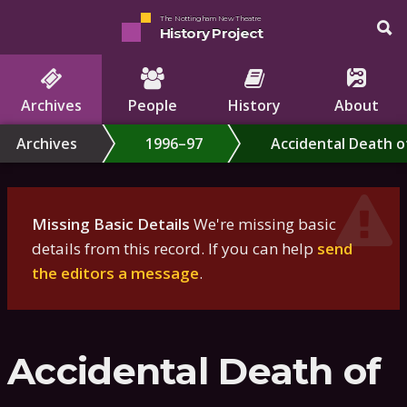
The Nottingham New Theatre
History Project
Archives
People
History
About
Archives
1996–97
Accidental Death o
Missing Basic Details
We're missing basic
details from this record. If you can help
send
the editors a message
.
Accidental Death of