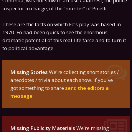
Continua, was not slow to accuse Calabresi, the police
inspector in charge, of the “murder” of Pinelli.
These are the facts on which Fo’s play was based in
1970. Fo had been quick to see the enormous
dramatic potential of this real-life farce and to turn it
to political advantage.
Missing Stories
We're collecting short stories /
anecdotes / trivia about each show. If you've
got something to share
send the editors a
message
.
Missing Publicity Materials
We're missing