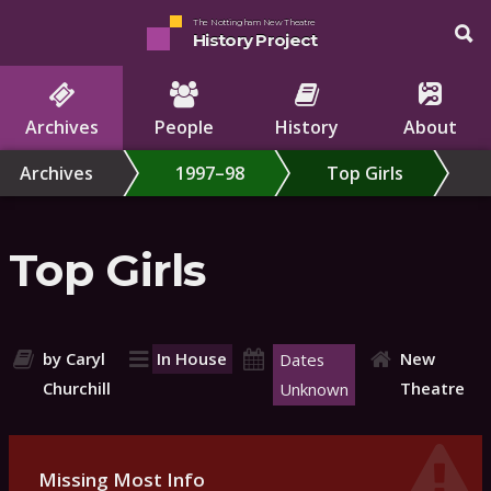
The Nottingham New Theatre
History Project
Archives
People
History
About
Archives
1997–98
Top Girls
Top Girls
by Caryl
In House
New
Dates
Churchill
Theatre
Unknown
Missing Most Info