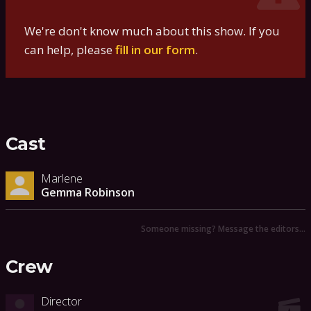
We're don't know much about this show. If you
can help, please
fill in our form
.
Cast
Marlene
Gemma Robinson
Someone missing? Message the editors…
Crew
Director