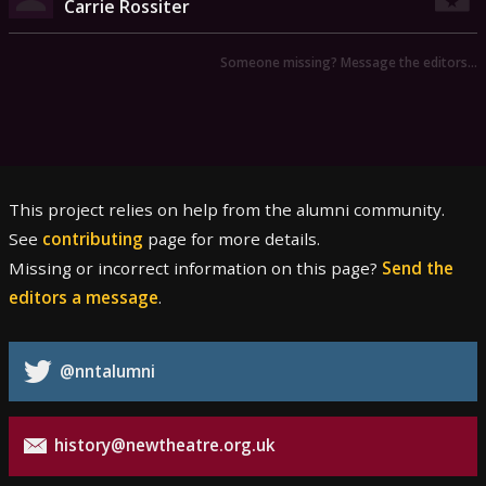
Carrie Rossiter
Someone missing? Message the editors…
This project relies on help from the alumni community.
See
contributing
page for more details.
Missing or incorrect information on this page?
Send the
editors a message
.
@nntalumni
history@newtheatre.org.uk