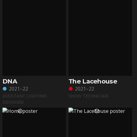
DNA
The Lacehouse
2021–22
2021–22
ASSISTANT LIGHTING
SHOW TECHNICIAN
DESIGNER