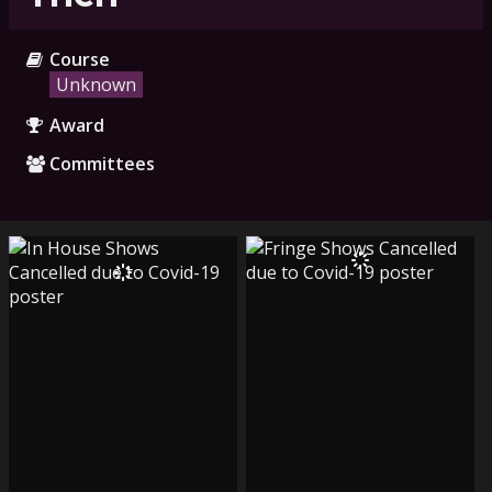
Course
Unknown
Award
Committees