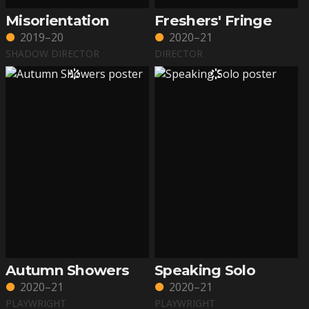
Misorientation
Freshers' Fringe
2019–20
2020–21
SHADOW DIRECTOR
DIRECTOR
Autumn Showers
Speaking Solo
2020–21
2020–21
PLAYWRIGHT
PLAYWRIGHT