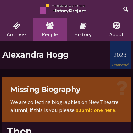
The Nottingham New Theatre
History Project
Archives
People
History
About
Alexandra Hogg
2023
Estimated
Missing Biography
We are collecting biographies on New Theatre
alumni, if this is you please
submit one here
.
Then