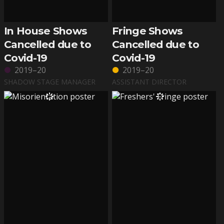
In House Shows
Fringe Shows
Cancelled due to
Cancelled due to
Covid-19
Covid-19
2019–20
2019–20
SHADOW STAGE MANAGER
ASSISTANT DIRECTOR