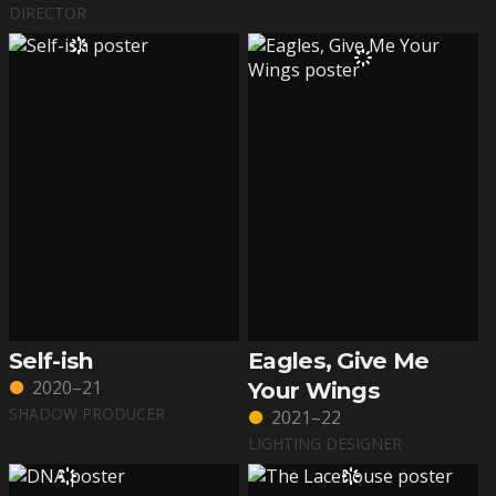
DIRECTOR
Self-ish
Eagles, Give Me
2020–21
Your Wings
SHADOW PRODUCER
2021–22
LIGHTING DESIGNER