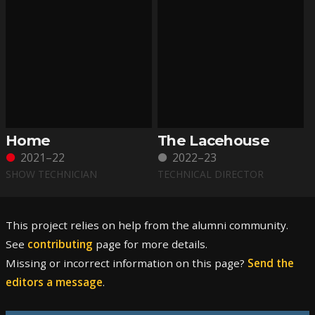
Home
The Lacehouse
2021–22
2022–23
SHOW TECHNICIAN
TECHNICAL DIRECTOR
This project relies on help from the alumni community.
See
contributing
page for more details.
Missing or incorrect information on this page?
Send the
editors a message
.