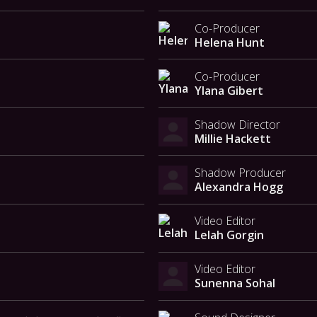
Co-Producer
Helena Hunt
Co-Producer
Ylana Gibert
Shadow Director
Millie Hackett
Shadow Producer
Alexandra Hogg
Video Editor
Lelah Gorgin
Video Editor
Sunenna Sohal