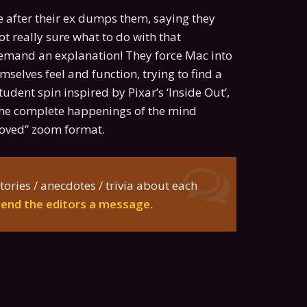
 after their ex dumps them, saying they
ot really sure what to do with that
demand an explanation! They force Mac into
selves feel and function, trying to find a
udent spin inspired by Pixar’s ‘Inside Out’,
w the complete happenings of the mind
loved” zoom format.
tories / anecdotes / trivia about each
send the editors a message
.