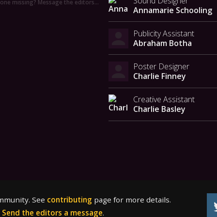
Sound Designer
ne missing? Message the editors…
Annamarie Schooling
Publicity Assistant
Abraham Botha
Poster Designer
Charlie Finney
Creative Assistant
Charlie Basley
ommunity. See
contributing
page for more details.
?
Send the editors a message
.