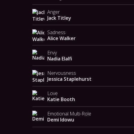
Anger
Jack Titley
Sadness
Alice Walker
Envy
Nadia Elalfi
Nervousness
Jessica Staplehurst
Love
Katie Booth
Emotional Multi-Role
Demi Idowu