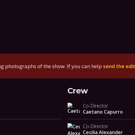
g photographs of the show. If you can help
send the edi
Crew
Co-Director
Caetano Capurro
Co-Director
Cecilia Alexander