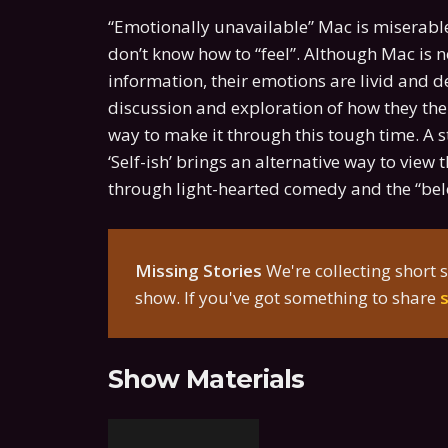
“Emotionally unavailable” Mac is miserable
don’t know how to “feel”. Although Mac is n
information, their emotions are livid and 
discussion and exploration of how they them
way to make it through this tough time. A st
‘Self-ish’ brings an alternative way to vie
through light-hearted comedy and the “be
Missing Stories
We're collecting short s
show. If you've got something to share
Show Materials