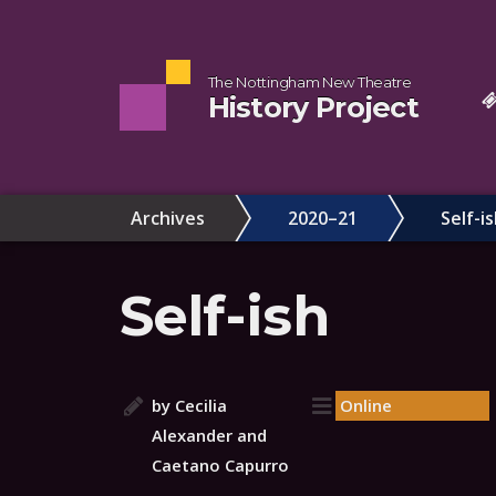
The Nottingham New Theatre
History Project
Archives
2020–21
Self-i
Self-ish
by Cecilia
Online
Alexander and
Caetano Capurro