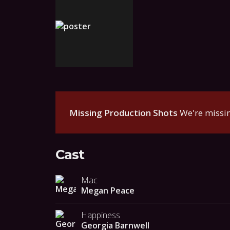
Missing Production Shots
We're missin
Cast
Mac
Megan Peace
Happiness
Georgia Barnwell