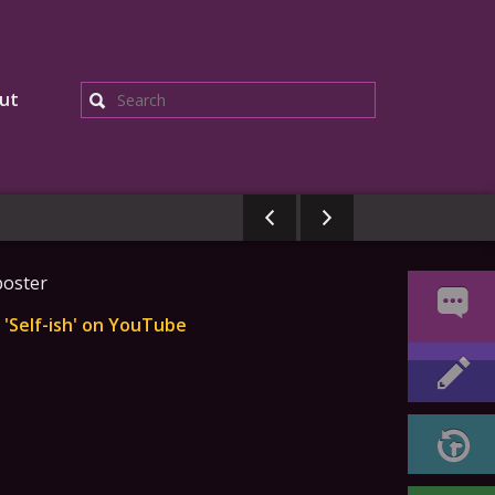
ut
Search
'Self-ish' on YouTube