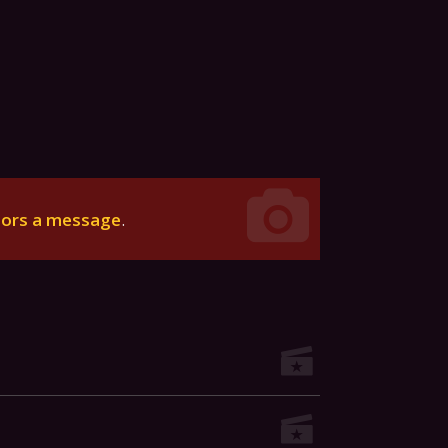
tors a message
.