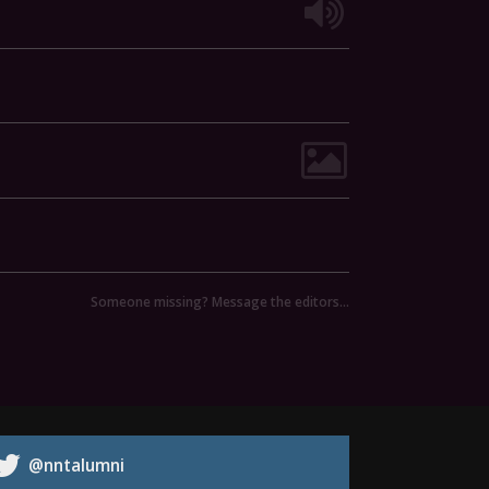
Someone missing? Message the editors…
@nntalumni