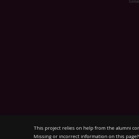
Someo
This project relies on help from the alumni c
Missing or incorrect information on this page