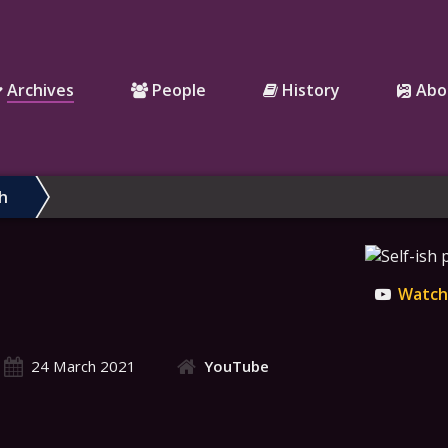
Archives
People
History
Abo
sh
Watch 
24 March 2021
YouTube