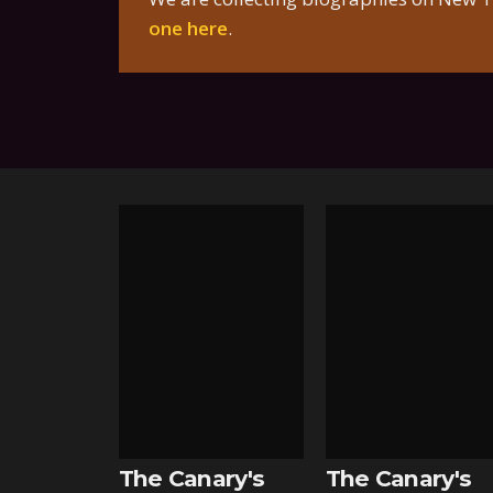
one here
.
The Canary's
The Canary's