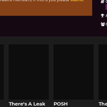
There's A Leak
POSH
The