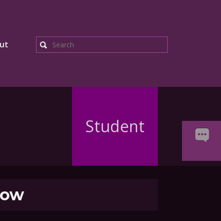
ut
Search
Student
ow