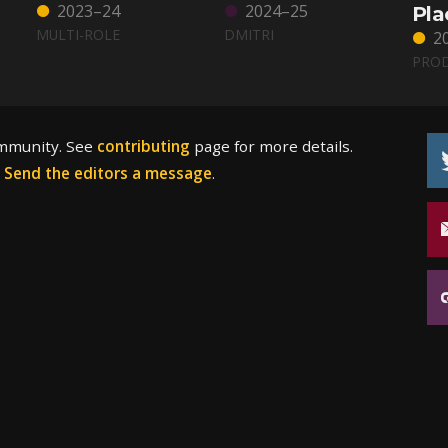
2023–24
2024–25
Pla
MULTI-ROLE
DMITRI
2
PRO
ommunity. See
contributing
page for more details.
?
Send the editors a message
.