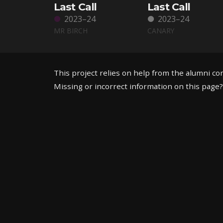
Last Call
Last Call
2023–24
2023–24
MR BIRCH
CANARY
This project relies on help from the alumni c
Missing or incorrect information on this page