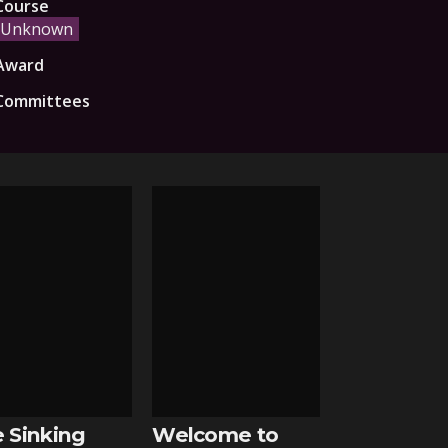
Course
Unknown
Award
Committees
 Sinking
Welcome to