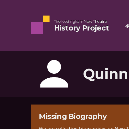
The Nottingham New Theatre
History Project
Quinn
Missing Biography
We are collecting biographies on New T