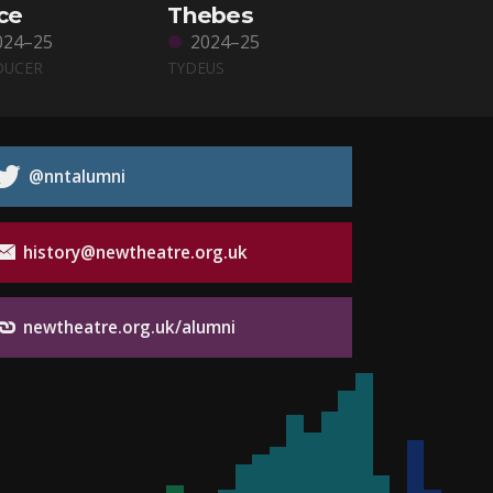
ce
Thebes
024–25
2024–25
DUCER
TYDEUS
@nntalumni
history@newtheatre.org.uk
newtheatre.org.uk/alumni