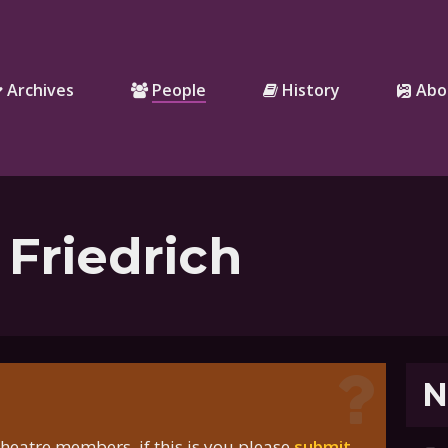
Archives
People
History
Abo
 Friedrich
N
heatre members, if this is you please
submit