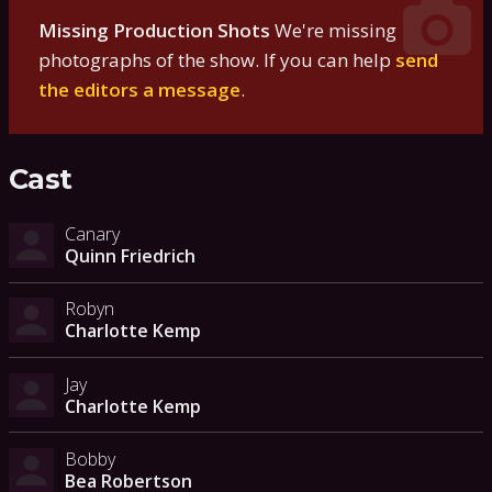
Missing Production Shots
We're missing
photographs of the show. If you can help
send
the editors a message
.
Cast
Canary
Quinn Friedrich
Robyn
Charlotte Kemp
Jay
Charlotte Kemp
Bobby
Bea Robertson