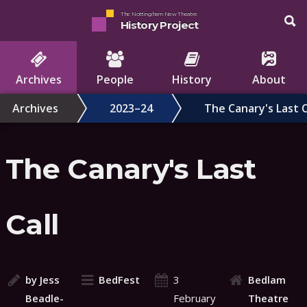
The Nottingham New Theatre
History Project
Archives
People
History
About
Archives
2023–24
The Canary's Last C
The Canary's Last
Call
by Jess
BedFest
3
Bedlam
Beadle-
February
Theatre