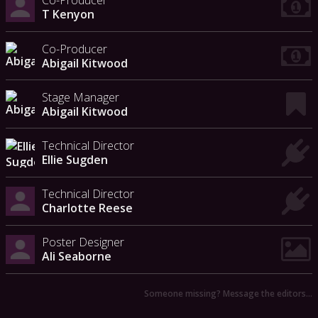
Co-Producer
T Kenyon
Co-Producer
Abigail Kitwood
Stage Manager
Abigail Kitwood
Technical Director
Ellie Sugden
Technical Director
Charlotte Reese
Poster Designer
Ali Seaborne
Someone missing? Message the editors…