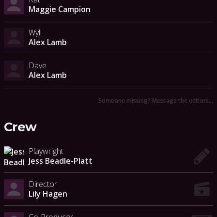
Maggie Campion
Wyll
Alex Lamb
Dave
Alex Lamb
Someone missing? Message the editors…
Crew
Playwright
Jess Beadle-Platt
Director
Lily Hagen