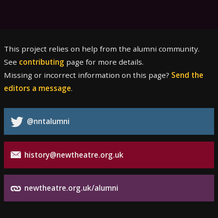
This project relies on help from the alumni community.
See
contributing
page for more details.
Missing or incorrect information on this page?
Send the
editors a message
.
@nntalumni
history@newtheatre.org.uk
newtheatre.org.uk/alumni