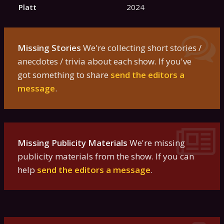
Platt
2024
Missing Stories
We're collecting short stories /
anecdotes / trivia about each show. If you've
got something to share
send the editors a
message
.
Missing Publicity Materials
We're missing
publicity materials from the show. If you can
help
send the editors a message
.