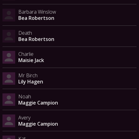
Barbara Winslow
Bea Robertson
Death
Bea Robertson
Charlie
Maisie Jack
Mr Birch
Lily Hagen
Noah
Maggie Campion
Avery
Maggie Campion
Kat