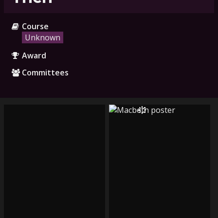
Course
Unknown
Award
Committees