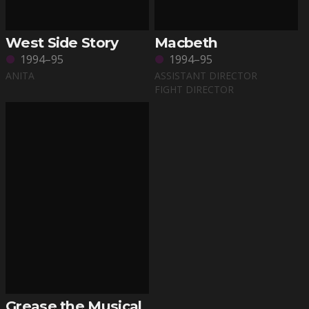
West Side Story
Macbeth
1994–95
1994–95
ANITA
ASSISTANT DIRECTOR
FIGHT DIRECTOR
Grease the Musical