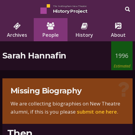
The Nottingham New Theatre
History Project
Archives
People
History
About
Sarah Hannafin
1996
Estimated
Missing Biography
We are collecting biographies on New Theatre
alumni, if this is you please
submit one here
.
Then