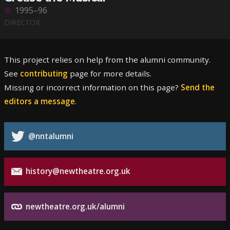
1995–96
DIRECTOR
This project relies on help from the alumni community.
See
contributing
page for more details.
Missing or incorrect information on this page?
Send the
editors a message
.
@nntalumni
history@newtheatre.org.uk
newtheatre.org.uk/alumni