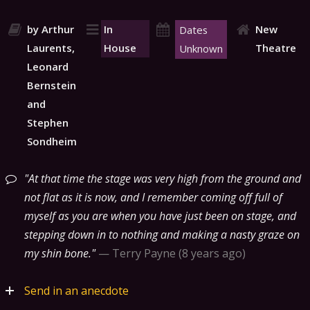
by Arthur
In
New
Dates
Laurents,
House
Theatre
Unknown
Leonard
Bernstein
and
Stephen
Sondheim
At that time the stage was very high from the ground and
not flat as it is now, and I remember coming off full of
myself as you are when you have just been on stage, and
stepping down in to nothing and making a nasty graze on
my shin bone.
—
Terry Payne
8 years ago
Send in an anecdote