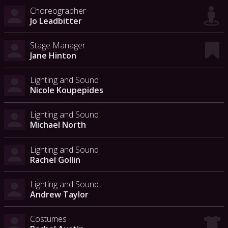
Choreographer
Jo Leadbitter
Stage Manager
Jane Hinton
Lighting and Sound
Nicole Koupepides
Lighting and Sound
Michael North
Lighting and Sound
Rachel Gollin
Lighting and Sound
Andrew Taylor
Costumes