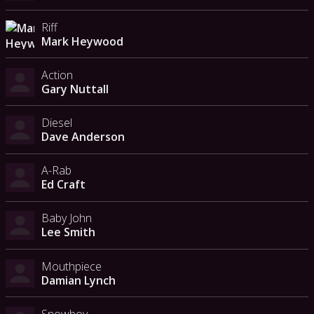
Riff
Mark Heywood
Action
Gary Nuttall
Diesel
Dave Anderson
A-Rab
Ed Craft
Baby John
Lee Smith
Mouthpiece
Damian Lynch
Snowboy