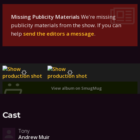
Missing Publicity Materials
We're missing
publicity materials from the show. If you can
help
send the editors a message
.
View album on SmugMug
Cast
Tony
Andrew Muir