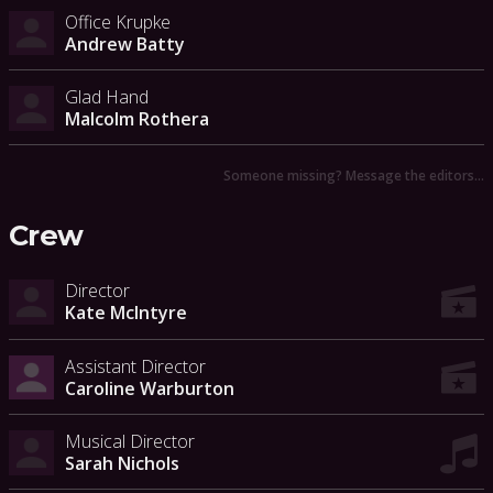
Office Krupke
Andrew Batty
Glad Hand
Malcolm Rothera
Someone missing? Message the editors…
Crew
Director
Kate McIntyre
Assistant Director
Caroline Warburton
Musical Director
Sarah Nichols