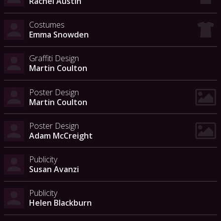
Rachel Austin
Costumes
Emma Snowden
Graffiti Design
Martin Coulton
Poster Design
Martin Coulton
Poster Design
Adam McCreight
Publicity
Susan Avanzi
Publicity
Helen Blackburn