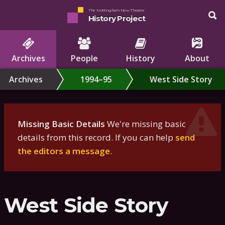
The Nottingham New Theatre
History Project
Archives
People
History
About
Archives
1994–95
West Side Story
Missing Basic Details
We're missing basic
details from this record. If you can help
send
the editors a message
.
West Side Story