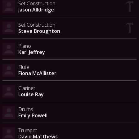
Set Construction
Jason Alldridge
Set Construction
Steve Broughton
Piano
Karl Jeffrey
Flute
Fiona McAllister
Clarinet
Louise Ray
Drums
Emily Powell
Trumpet
David Matthews