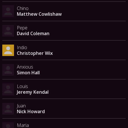
Chino
Matthew Cowlishaw
Pepe
David Coleman
Indio
Christopher Wix
Anxious
Simon Hall
Louis
Jeremy Kendal
Juan
Nick Howard
Maria