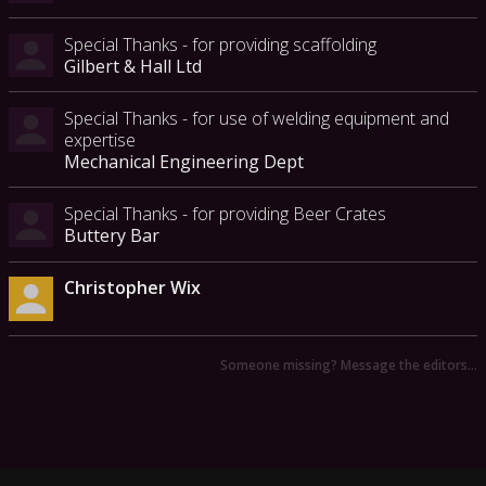
Special Thanks - for providing scaffolding
Gilbert & Hall Ltd
Special Thanks - for use of welding equipment and
expertise
Mechanical Engineering Dept
Special Thanks - for providing Beer Crates
Buttery Bar
Christopher Wix
Someone missing? Message the editors…