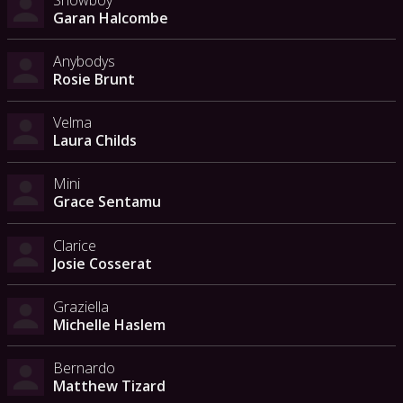
Garan Halcombe
Anybodys
Rosie Brunt
Velma
Laura Childs
Mini
Grace Sentamu
Clarice
Josie Cosserat
Graziella
Michelle Haslem
Bernardo
Matthew Tizard