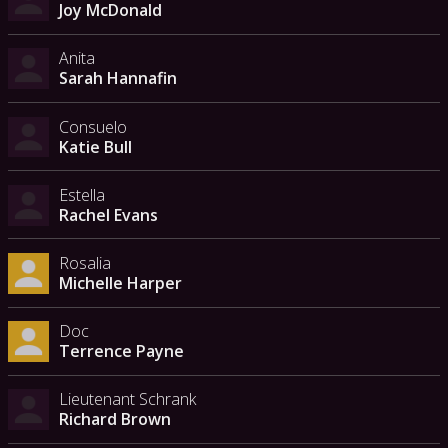
Joy McDonald
Anita
Sarah Hannafin
Consuelo
Katie Bull
Estella
Rachel Evans
Rosalia
Michelle Harper
Doc
Terrence Payne
Lieutenant Schrank
Richard Brown