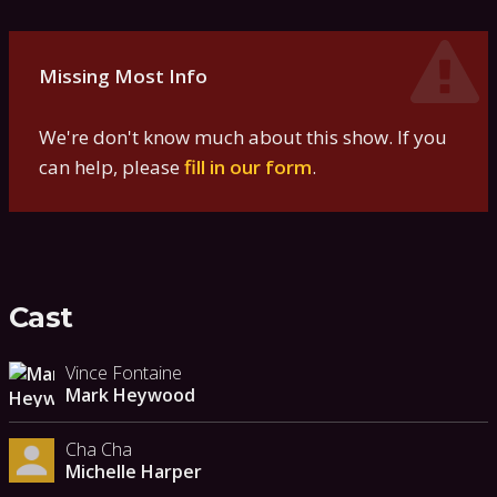
Missing Most Info
We're don't know much about this show. If you
can help, please
fill in our form
.
Cast
Vince Fontaine
Mark Heywood
Cha Cha
Michelle Harper