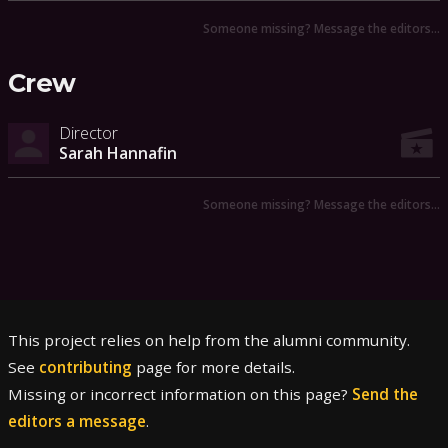
Someone missing? Message the editors…
Crew
Director
Sarah Hannafin
Someone missing? Message the editors…
This project relies on help from the alumni community.
See
contributing
page for more details.
Missing or incorrect information on this page?
Send the
editors a message
.