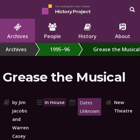
The Nottingham New Theatre
History Project
Archives
People
History
About
Archives
1995–96
Grease the Musical
Grease the Musical
by Jim
In House
New
Dates
Jacobs
Theatre
Unknown
and
Warren
Casey