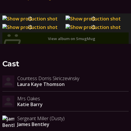
View album on SmugMug
Cast
Countess Dorris Skriczevinsky
Laura Kaye Thomson
Mrs Oakes
Katie Barry
Sergeant Miller (Dusty)
James Bentley