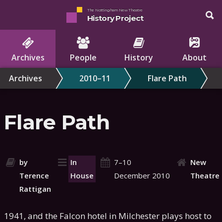
The Nottingham New Theatre
History Project
Archives
People
History
About
Archives
2010–11
Flare Path
Flare Path
by
In
7–10
New
Terence
House
December 2010
Theatre
Rattigan
1941, and the Falcon hotel in Milchester plays host to