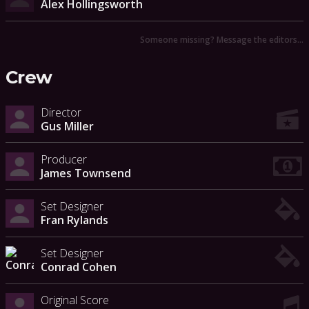
Alex Hollingsworth
Someone missing? Message the editors…
Crew
Director
Gus Miller
Producer
James Townsend
Set Designer
Fran Rylands
Set Designer
Conrad Cohen
Original Score