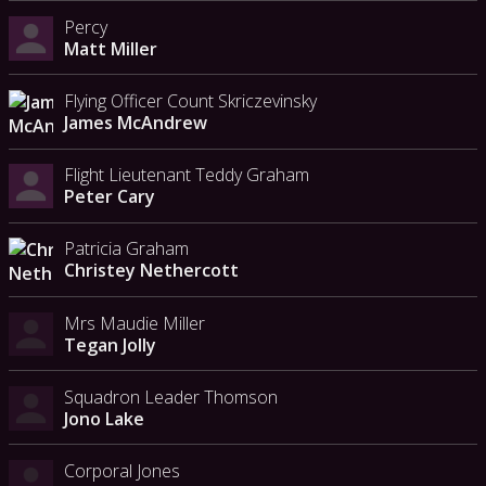
Percy
Matt Miller
Flying Officer Count Skriczevinsky
James McAndrew
Flight Lieutenant Teddy Graham
Peter Cary
Patricia Graham
Christey Nethercott
Mrs Maudie Miller
Tegan Jolly
Squadron Leader Thomson
Jono Lake
Corporal Jones