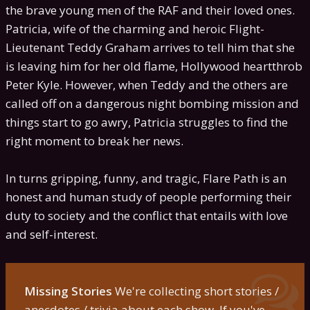
the brave young men of the RAF and their loved ones.
Patricia, wife of the charming and heroic Flight-
Lieutenant Teddy Graham arrives to tell him that she
is leaving him for her old flame, Hollywood heartthrob
Peter Kyle. However, when Teddy and the others are
called off on a dangerous night bombing mission and
things start to go awry, Patricia struggles to find the
right moment to break her news.
In turns gripping, funny, and tragic, Flare Path is an
honest and human study of people performing their
duty to society and the conflict that entails with love
and self-interest.
Missing Stories
We're collecting short stories /
anecdotes / trivia about each show. If you've