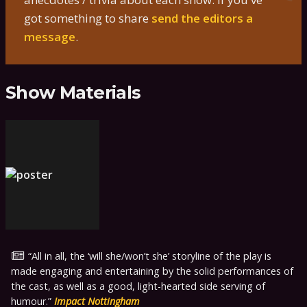
got something to share
send the editors a
message
.
Show Materials
All in all, the ‘will she/won’t she’ storyline of the play is
made engaging and entertaining by the solid performances of
the cast, as well as a good, light-hearted side serving of
humour.
Impact Nottingham