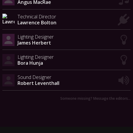
Angus MacRae
Technical Director
Lawrence Bolton
Lighting Designer
James Herbert
Lighting Designer
Bora Hunja
Sound Designer
Robert Leventhall
Someone missing? Message the editors…