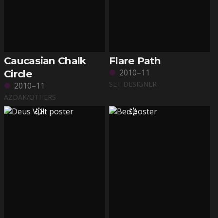
Caucasian Chalk
Flare Path
2010–11
Circle
SET DESIGNER
2010–11
AZDAK/OTHERS