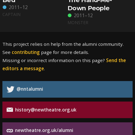
2011–12
Down People
CAPTAIN
2011–12
MONSTER
This project relies on help from the alumni community.
See
contributing
page for more details.
Missing or incorrect information on this page?
Send the
editors a message
.
@nntalumni
history@newtheatre.org.uk
newtheatre.org.uk/alumni