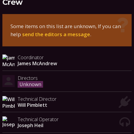
Crew
Some items on this list are unknown, If you can
help
send the editors a message
.
Coordinator
James McAndrew
Directors
Unknown
Technical Director
Will Pimblett
Technical Operator
Joseph Heil