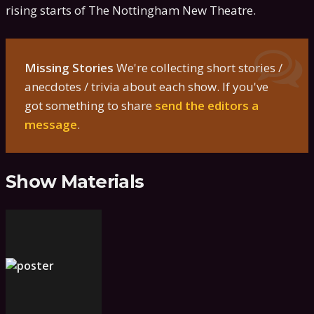
rising starts of The Nottingham New Theatre.
Missing Stories
We're collecting short stories /
anecdotes / trivia about each show. If you've
got something to share
send the editors a
message
.
Show Materials