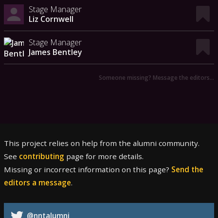
Stage Manager
Liz Cornwell
Stage Manager
James Bentley
Someone missing? Message the editors…
This project relies on help from the alumni community.
See
contributing
page for more details.
Missing or incorrect information on this page?
Send the
editors a message
.
@nntalumni