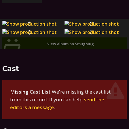
View album on SmugMug
Cast
Missing Cast List
We're missing the cast list
from this record. If you can help
send the
editors a message
.