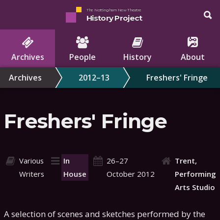
The Nottingham New Theatre
History Project
Archives
People
History
About
Archives
2012–13
Freshers' Fringe
Freshers' Fringe
Various
In
26–27
Trent,
Writers
House
October 2012
Performing
Arts Studio
A selection of scenes and sketches performed by the