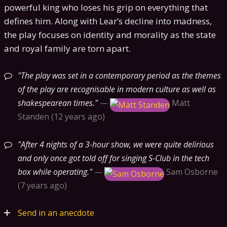
powerful king who loses his grip on everything that
defines him. Along with Lear’s decline into madness,
the play focuses on identity and morality as the state
and royal family are torn apart.
The play was set in a contemporary period as the themes
of the play are recognisable in modern culture as well as
shakespearean times.
—
Matt
Standen
12 years ago
After 4 nights of a 3-hour show, we were quite delirious
and only once got told off for singing S-Club in the tech
box while operating.
—
Sam Osborne
7 years ago
Send in an anecdote