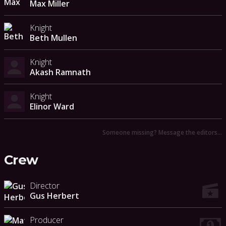
Max Miller
Knight
Beth Mullen
Knight
Akash Ramnath
Knight
Elinor Ward
Someone missing? Message the editors…
Crew
Director
Gus Herbert
Producer