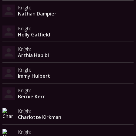
Knight
Nathan Dampier
Knight
Holly Gatfield
Knight
Arzhia Habibi
Knight
Immy Hulbert
Knight
Bernie Kerr
Knight
Charlotte Kirkman
Knight