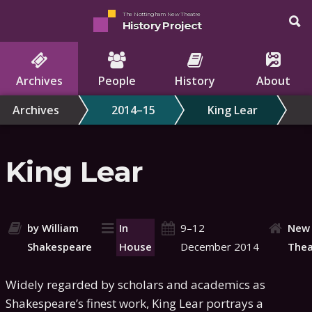
The Nottingham New Theatre
History Project
Archives
People
History
About
Archives
2014–15
King Lear
King Lear
by William
In
9–12
New
Shakespeare
House
December 2014
Thea
Widely regarded by scholars and academics as
Shakespeare’s finest work, King Lear portrays a