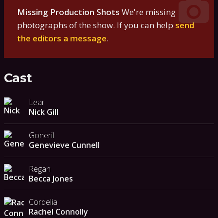
Missing Production Shots
We're missing
photographs of the show. If you can help
send
the editors a message
.
Cast
Lear
Nick Gill
Goneril
Genevieve Cunnell
Regan
Becca Jones
Cordelia
Rachel Connolly