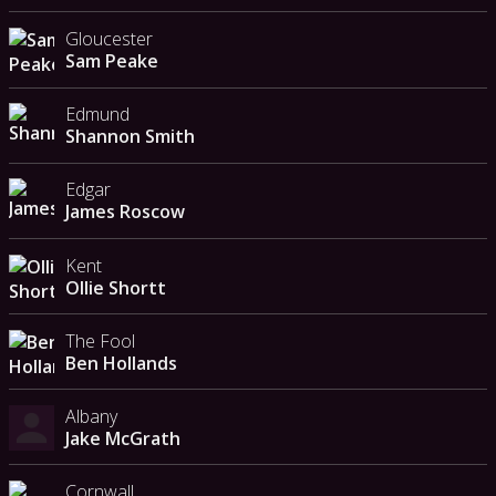
Gloucester
Sam Peake
Edmund
Shannon Smith
Edgar
James Roscow
Kent
Ollie Shortt
The Fool
Ben Hollands
Albany
Jake McGrath
Cornwall