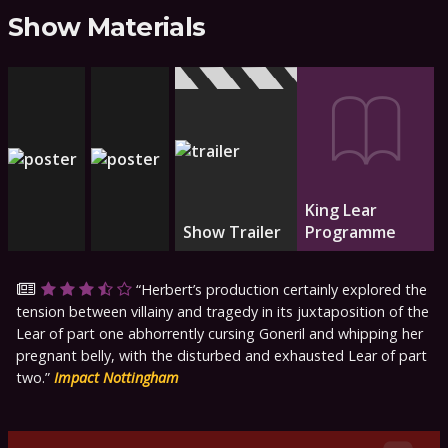
Show Materials
King Lear
Show Trailer
Programme
Herbert’s production certainly explored the
tension between villainy and tragedy in its juxtaposition of the
Lear of part one abhorrently cursing Goneril and whipping her
pregnant belly, with the disturbed and exhausted Lear of part
two.
Impact Nottingham