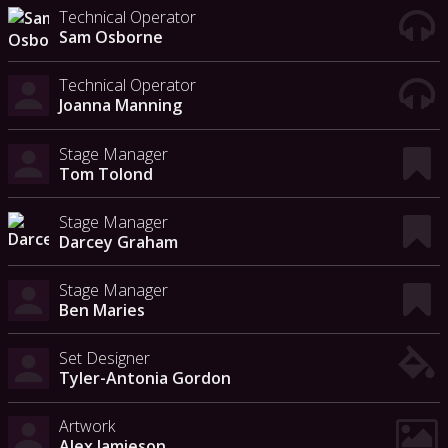
Technical Operator
Sam Osborne
Technical Operator
Joanna Manning
Stage Manager
Tom Tolond
Stage Manager
Darcey Graham
Stage Manager
Ben Maries
Set Designer
Tyler-Antonia Gordon
Artwork
Alex Jamieson