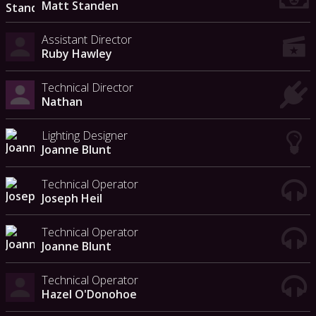
Matt Standen
Assistant Director
Ruby Hawley
Technical Director
Nathan
Lighting Designer
Joanne Blunt
Technical Operator
Joseph Heil
Technical Operator
Joanne Blunt
Technical Operator
Hazel O'Donohoe