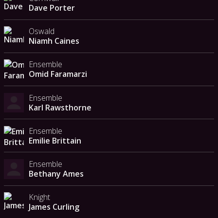
Dave Porter
Oswald
Niamh Caines
Ensemble
Omid Faramarzi
Ensemble
Karl Rawsthorne
Ensemble
Emilie Brittain
Ensemble
Bethany Ames
Knight
James Curling