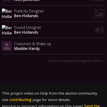
Publicity Designer
Ben Hollands
Sound Designer
Ben Hollands
Costumes & Make-up
Maddie Hardy
Someone missing? Message the editors…
This project relies on help from the alumni community.
See
contributing
page for more details.
Missing or incorrect information on this page?
Send the