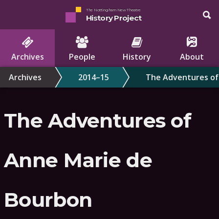
The Nottingham New Theatre
History Project
Archives
People
History
About
Archives
2014–15
The Adventures of
The Adventures of
Anne Marie de
Bourbon