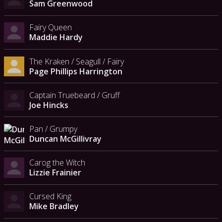
Sam Greenwood
Fairy Queen
Maddie Hardy
The Kraken / Seagull / Fairy
Page Phillips Harrington
Captain Truebeard / Gruff
Joe Hincks
Pan / Grumpy
Duncan McGillivray
Carog the Witch
Lizzie Frainier
Cursed King
Mike Bradley