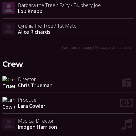
Barbara the Tree / Fairy / Blubbery Joe
Lou Knapp
Cynthia the Tree / 1st Mate
Alice Richards
Someone missing? Message the editors…
Crew
Director
Chris Trueman
Producer
Lara Cowler
Musical Director
Imogen Harrison