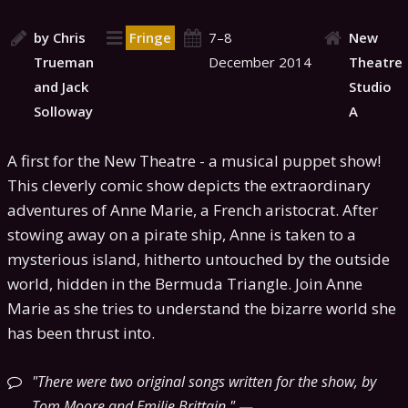
by Chris
Fringe
7–8
New
Trueman
December 2014
Theatre
and Jack
Studio
Solloway
A
A first for the New Theatre - a musical puppet show!
This cleverly comic show depicts the extraordinary
adventures of Anne Marie, a French aristocrat. After
stowing away on a pirate ship, Anne is taken to a
mysterious island, hitherto untouched by the outside
world, hidden in the Bermuda Triangle. Join Anne
Marie as she tries to understand the bizarre world she
has been thrust into.
There were two original songs written for the show, by
Tom Moore and Emilie Brittain.
—