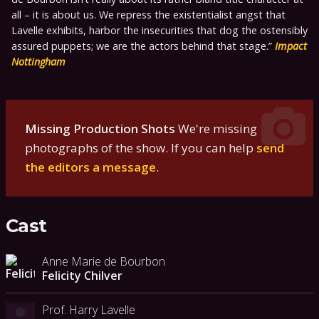
all – it is about us. We repress the existentialist angst that
Lavelle exhibits, harbor the insecurities that dog the ostensibly
assured puppets; we are the actors behind that stage.
Impact
Nottingham
Missing Production Shots
We're missing
photographs of the show. If you can help
send
the editors a message
.
Cast
Anne Marie de Bourbon
Felicity Chilver
Prof. Harry Lavelle