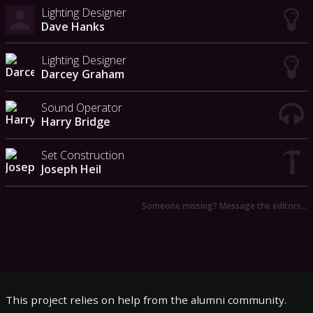
Lighting Designer
Dave Hanks
Lighting Designer
Darcey Graham
Sound Operator
Harry Bridge
Set Construction
Joseph Heil
Someone missing? Message the editors…
This project relies on help from the alumni community.