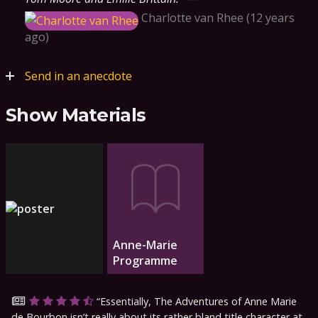
Charlotte van Rhee
12 years
ago
Send in an anecdote
Show Materials
Anne-Marie
Programme
Essentially, The Adventures of Anne Marie
de Bourbon isn’t really about its rather bland title character at