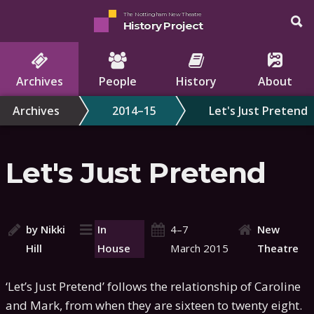
The Nottingham New Theatre
History Project
Archives
People
History
About
Archives
2014–15
Let's Just Pretend
Let's Just Pretend
by Nikki
In
4–7
New
Hill
House
March 2015
Theatre
‘Let’s Just Pretend’ follows the relationship of Caroline
and Mark, from when they are sixteen to twenty eight.