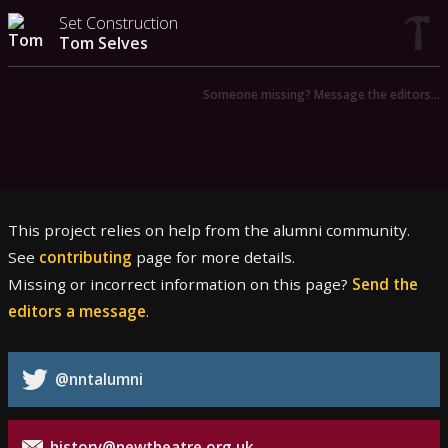
Set Construction
Tom Selves
Someone missing? Message the editors…
This project relies on help from the alumni community.
See
contributing
page for more details.
Missing or incorrect information on this page?
Send the
editors a message
.
@nntalumni
history@newtheatre.org.uk