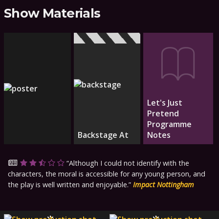
Show Materials
Let's Just
Pretend
Programme
Backstage At
Notes
Although I could not identify with the
characters, the moral is accessible for any young person, and
the play is well written and enjoyable.
Impact Nottingham