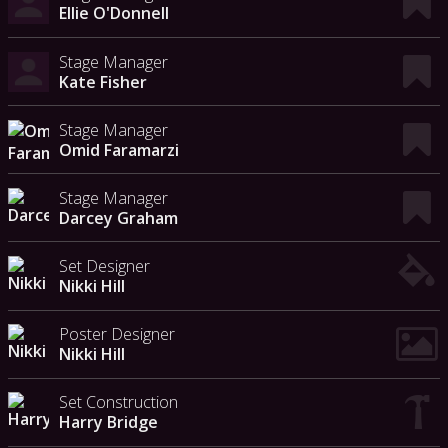
Ellie O'Donnell
Stage Manager
Kate Fisher
Stage Manager
Omid Faramarzi
Stage Manager
Darcey Graham
Set Designer
Nikki Hill
Poster Designer
Nikki Hill
Set Construction
Harry Bridge