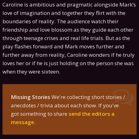
Caroline is ambitious and pragmatic alongside Mark’s
love of imagination and together they flirt with the
boundaries of reality. The audience watch their
friendship and love blossom as they guide each other
through teenage crises and real life trials. But as the
play flashes forward and Mark moves further and
further away from reality, Caroline wonders if he truly
loves her or if he is just holding on the person she was
when they were sixteen.
Missing Stories
We're collecting short stories /
anecdotes / trivia about each show. If you've
got something to share
send the editors a
message
.