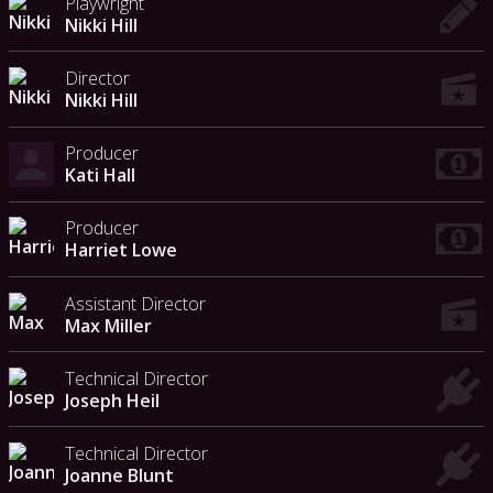
Playwright
Nikki Hill
Director
Nikki Hill
Producer
Kati Hall
Producer
Harriet Lowe
Assistant Director
Max Miller
Technical Director
Joseph Heil
Technical Director
Joanne Blunt