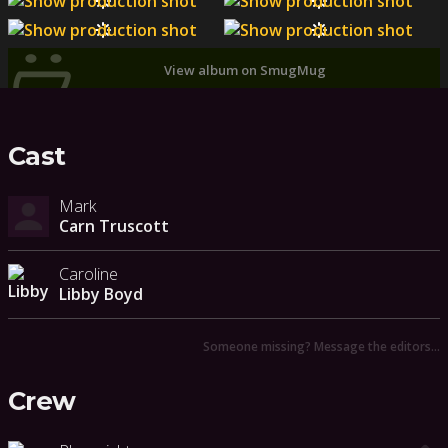
View album on SmugMug
Cast
Mark
Carn Truscott
Caroline
Libby Boyd
Someone missing? Message the editors…
Crew