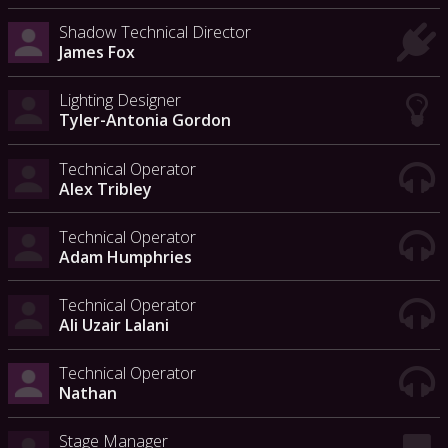
Shadow Technical Director
James Fox
Lighting Designer
Tyler-Antonia Gordon
Technical Operator
Alex Tribley
Technical Operator
Adam Humphries
Technical Operator
Ali Uzair Lalani
Technical Operator
Nathan
Stage Manager