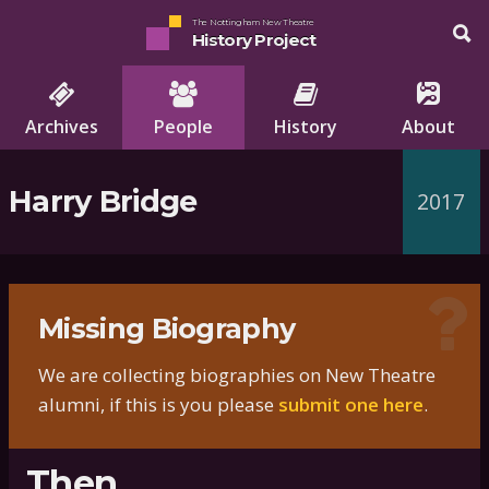
The Nottingham New Theatre
History Project
Archives
People
History
About
Harry Bridge
2017
Missing Biography
We are collecting biographies on New Theatre
alumni, if this is you please
submit one here
.
Then