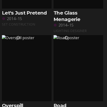
Let's Just Pretend
The Glass
2014–15
Menagerie
SET CONSTRUCTION
2014–15
LIGHTING DESIGNER
Overspill
Road