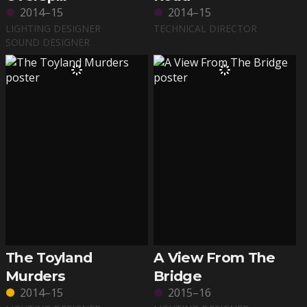
2014–15
2014–15
LIGHTING DESIGNER
TECHNICAL DIRECTOR
SOUND DESIGNER
The Toyland
A View From The
Murders
Bridge
2014–15
2015–16