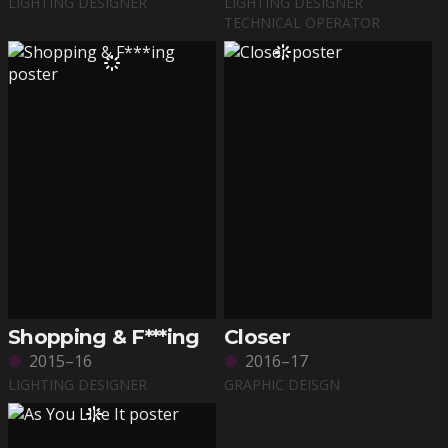
LIGHTING DESIGNER
LIGHTING DESIGNER
TECHNICAL OPERATOR
Shopping & F***ing
Closer
2015–16
2016–17
LIGHTING DESIGNER
GRAPHIC DEISGN