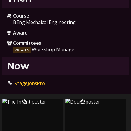
Course
BEng Mechaical Engineering
Award
Committees
Workshop Manager
2014-15
Now
StageJobsPro