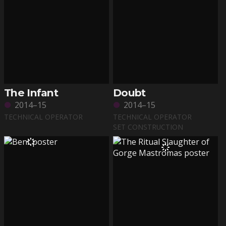
The Infant
Doubt
2014–15
2014–15
TECHNICAL OPERATOR
TECHNICAL OPERATOR
SET CONSTRUCTION