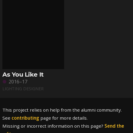
As You Like It
2016–17
LIGHTING DESIGNER
This project relies on help from the alumni community.
See
contributing
page for more details.
Missing or incorrect information on this page?
Send the