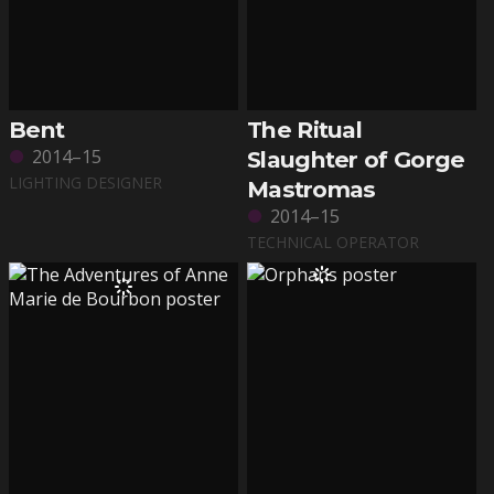
Bent
The Ritual
2014–15
Slaughter of Gorge
LIGHTING DESIGNER
Mastromas
2014–15
TECHNICAL OPERATOR