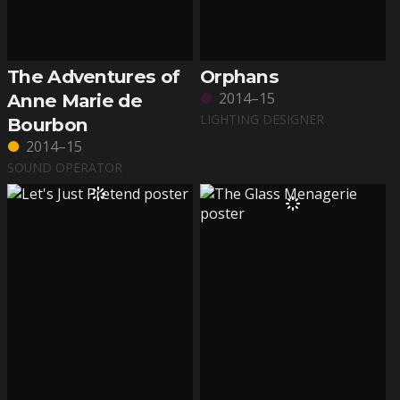
The Adventures of
Orphans
2014–15
Anne Marie de
LIGHTING DESIGNER
Bourbon
2014–15
SOUND OPERATOR