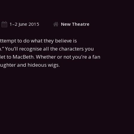
1–2 June 2015
New Theatre
ttempt to do what they believe is
.” You’ll recognise all the characters you
let to MacBeth. Whether or not you’re a fan
laughter and hideous wigs.