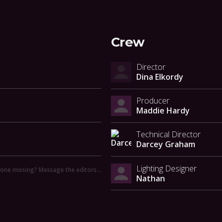
Crew
Director
Dina Elkordy
Producer
Maddie Hardy
Technical Director
Darcey Graham
Lighting Designer
ne missing? Message the editors…
Nathan