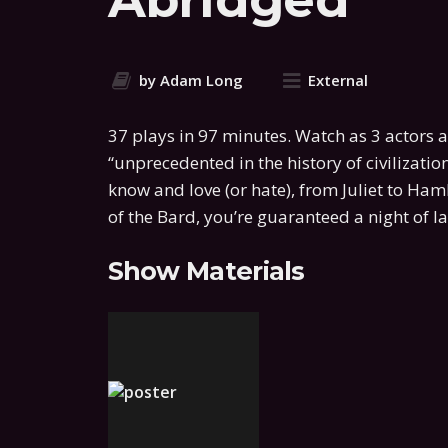
by Adam Long
External
37 plays in 97 minutes. Watch as 3 actors a
“unprecedented in the history of civilization
know and love (or hate), from Juliet to Ham
of the Bard, you’re guaranteed a night of 
Show Materials