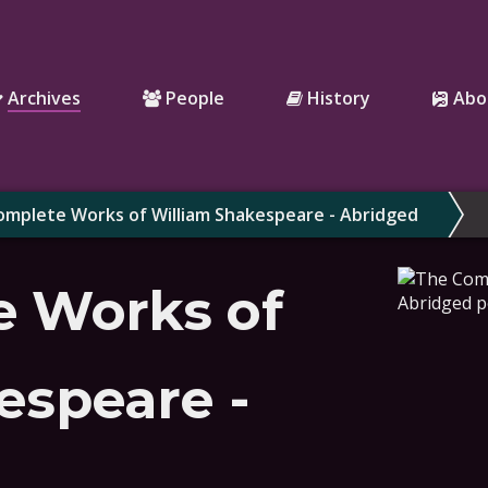
Archives
People
History
Abo
mplete Works of William Shakespeare - Abridged
e Works of
espeare -