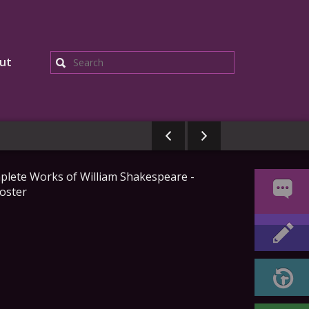
ut
Search