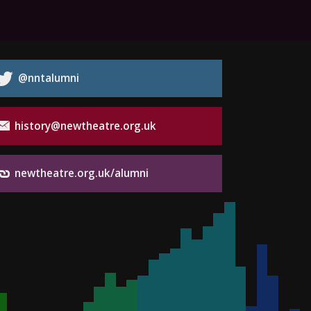
@nntalumni
history@newtheatre.org.uk
newtheatre.org.uk/alumni