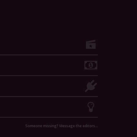
Someone missing? Message the editors…