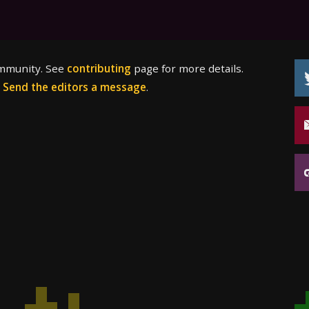
ommunity. See
contributing
page for more details.
?
Send the editors a message
.