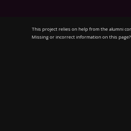
This project relies on help from the alumni c
Missing or incorrect information on this page