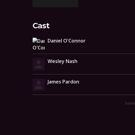
Cast
Daniel O'Connor
Wesley Nash
James Pardon
Someo