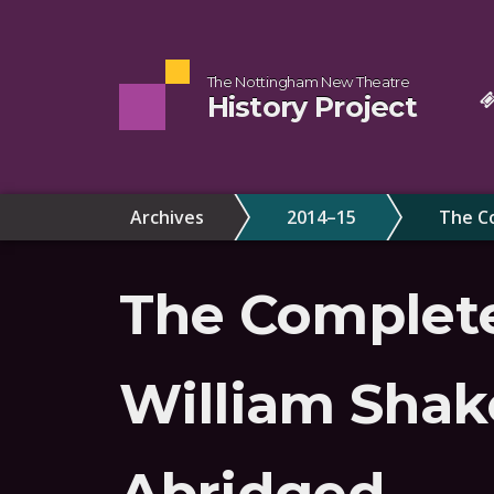
The Nottingham New Theatre
History Project
Archives
2014–15
The Co
The Complet
William Shak
Abridged