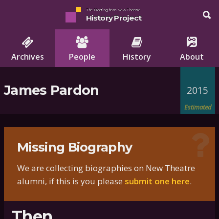
The Nottingham New Theatre
History Project
Archives
People
History
About
James Pardon
2015
Estimated
Missing Biography
We are collecting biographies on New Theatre
alumni, if this is you please
submit one here
.
Then