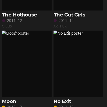
The Hothouse
The Gut Girls
2011–12
2011–12
GIBBS
ARTHUR
Moon
No Exit