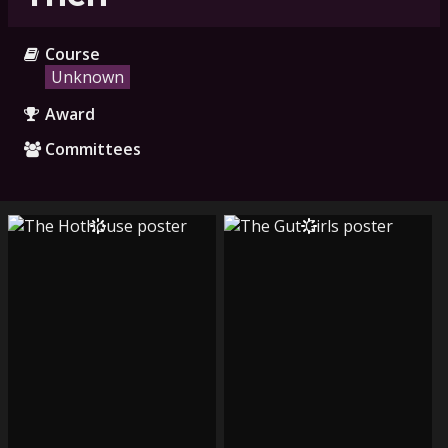
Course
Unknown
Award
Committees