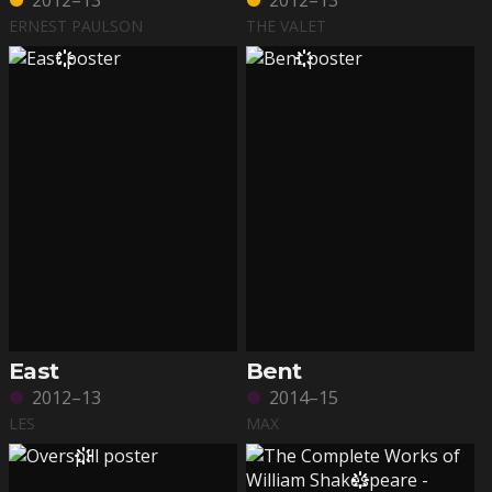
2012–13
2012–13
ERNEST PAULSON
THE VALET
East
Bent
2012–13
2014–15
LES
MAX