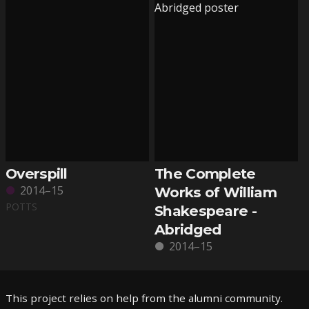
Overspill
The Complete
2014–15
Works of William
POTTS
Shakespeare -
Abridged
2014–15
This project relies on help from the alumni community.