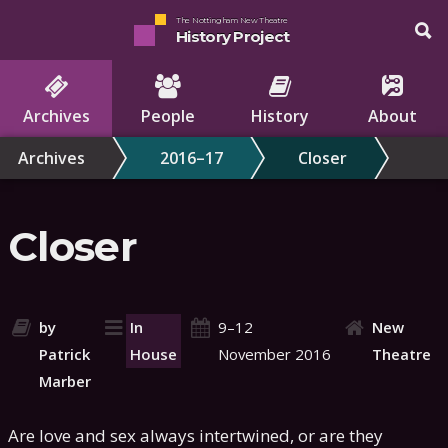
The Nottingham New Theatre
History Project
Archives
People
History
About
Archives
2016–17
Closer
Closer
by
In
9–12
New
Patrick
House
November 2016
Theatre
Marber
Are love and sex always intertwined, or are they