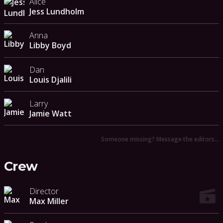
Alice
Jess Lundholm
Anna
Libby Boyd
Dan
Louis Djalili
Larry
Jamie Watt
Someone missing? Message the editors…
Crew
Director
Max Miller