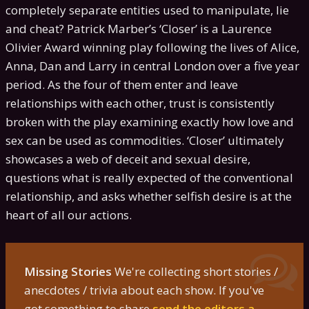
completely separate entities used to manipulate, lie
and cheat? Patrick Marber’s ‘Closer’ is a Laurence
Olivier Award winning play following the lives of Alice,
Anna, Dan and Larry in central London over a five year
period. As the four of them enter and leave
relationships with each other, trust is consistently
broken with the play examining exactly how love and
sex can be used as commodities. ‘Closer’ ultimately
showcases a web of deceit and sexual desire,
questions what is really expected of the conventional
relationship, and asks whether selfish desire is at the
heart of all our actions.
Missing Stories
We're collecting short stories /
anecdotes / trivia about each show. If you've
got something to share
send the editors a