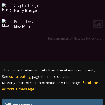
Graphic Deisgn
Harry Bridge
Poster Designer
Max Miller
Someone missing? Message the editors…
This project relies on help from the alumni community.
See
contributing
page for more details.
Missing or incorrect information on this page?
Send the
editors a message
.