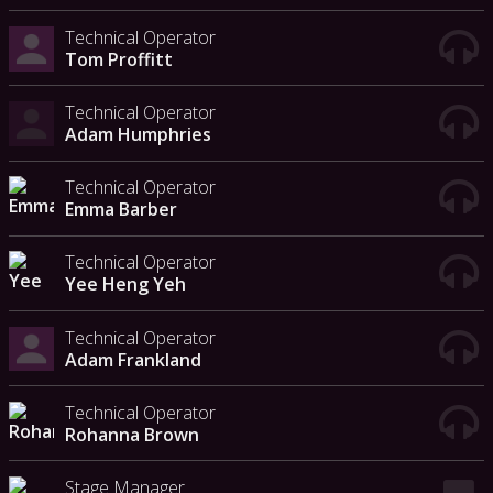
Technical Operator
Tom Proffitt
Technical Operator
Adam Humphries
Technical Operator
Emma Barber
Technical Operator
Yee Heng Yeh
Technical Operator
Adam Frankland
Technical Operator
Rohanna Brown
Stage Manager