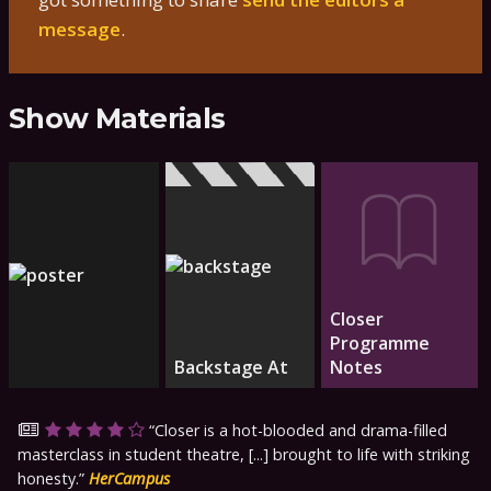
message
.
Show Materials
Closer
Programme
Backstage At
Notes
Closer is a hot-blooded and drama-filled
masterclass in student theatre, [...] brought to life with striking
honesty.
HerCampus