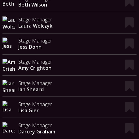
Beth Wilson
Stage Manager
Laura Wolczyk
Stage Manager
Jess Donn
Stage Manager
Amy Crighton
Stage Manager
Ian Sheard
Stage Manager
Lisa Gier
Stage Manager
Darcey Graham