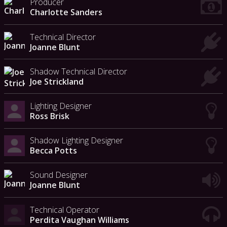
Producer
Charlotte Sanders
Technical Director
Joanne Blunt
Shadow Technical Director
Joe Strickland
Lighting Designer
Ross Brisk
Shadow Lighting Designer
Becca Potts
Sound Designer
Joanne Blunt
Technical Operator
Perdita Vaughan Williams