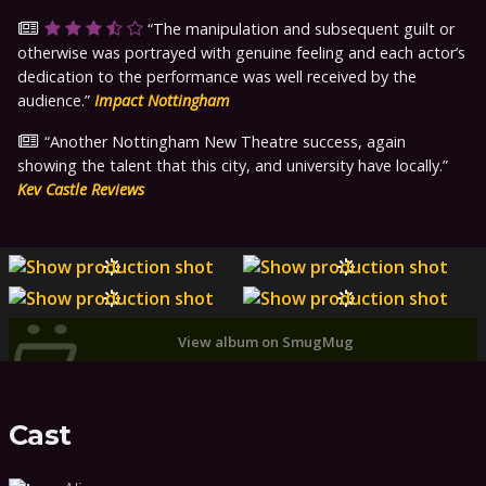
The manipulation and subsequent guilt or
otherwise was portrayed with genuine feeling and each actor’s
dedication to the performance was well received by the
audience.
Impact Nottingham
Another Nottingham New Theatre success, again
showing the talent that this city, and university have locally.
Kev Castle Reviews
View album on SmugMug
Cast