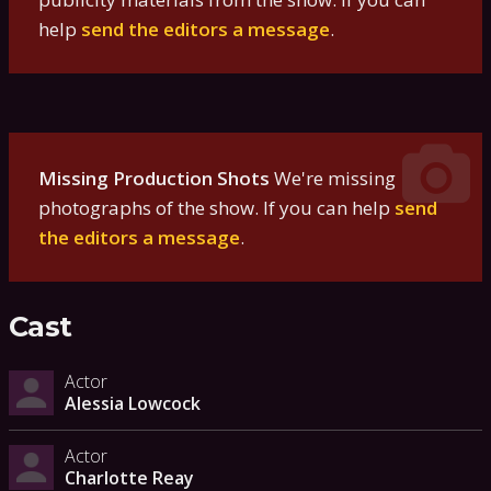
help
send the editors a message
.
Missing Production Shots
We're missing
photographs of the show. If you can help
send
the editors a message
.
Cast
Actor
Alessia Lowcock
Actor
Charlotte Reay