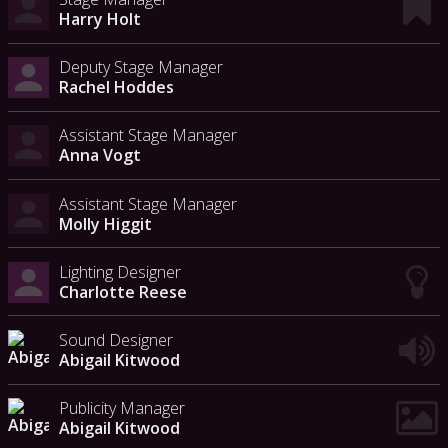
Harry Holt
Deputy Stage Manager
Rachel Hoddes
Assistant Stage Manager
Anna Vogt
Assistant Stage Manager
Molly Higgit
Lighting Designer
Charlotte Reese
Sound Designer
Abigail Kitwood
Publicity Manager
Abigail Kitwood