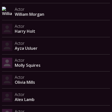
Actor
William Morgan
Actor
Harry Holt
Actor
Ayza Usluer
Actor
Molly Squires
Actor
Olivia Mills
Actor
Alex Lamb
Actor