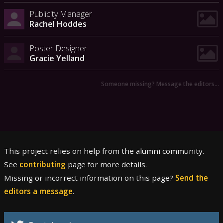
Publicity Manager
Rachel Hoddes
Poster Designer
Gracie Yelland
Someone missing? Message the editors…
This project relies on help from the alumni community.
See
contributing
page for more details.
Missing or incorrect information on this page?
Send the
editors a message
.