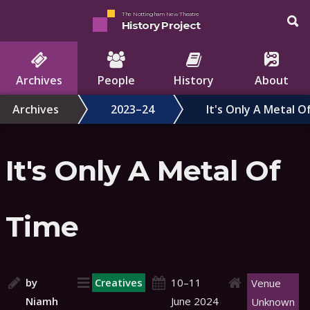
The Nottingham New Theatre
History Project
Archives
People
History
About
Archives
2023–24
It's Only A Metal O
It's Only A Metal Of
Time
by
Creatives
10–11
Venue
Niamh
June 2024
Unknown