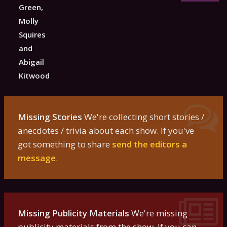
Green,
Molly
Squires
and
Abigail
Kitwood
Missing Stories
We're collecting short stories /
anecdotes / trivia about each show. If you've
got something to share
send the editors a
message
.
Missing Publicity Materials
We're missing
publicity materials from the show. If you can