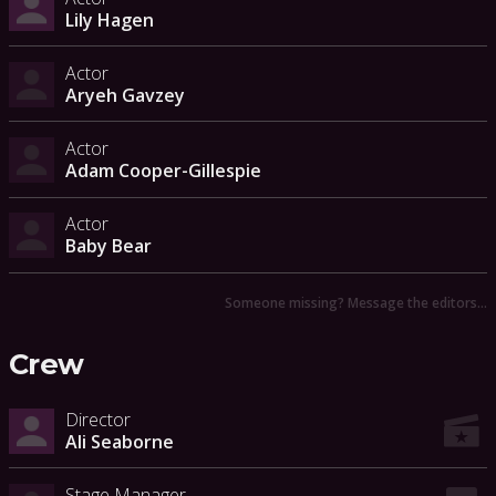
Lily Hagen
Actor
Aryeh Gavzey
Actor
Adam Cooper-Gillespie
Actor
Baby Bear
Someone missing? Message the editors…
Crew
Director
Ali Seaborne
Stage Manager