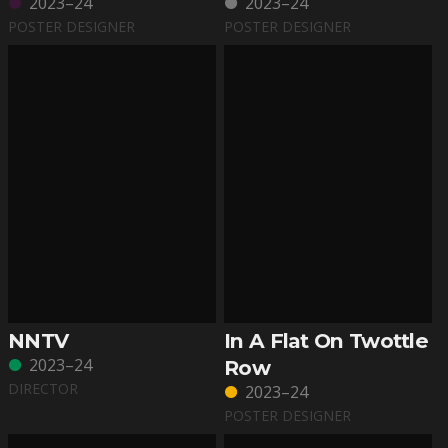
2023–24
2023–24
POSTER DESIGNER
POSTER DESIGNER
NNTV
In A Flat On Twottle
2023–24
Row
DIRECTOR
2023–24
POSTER DESIGNER