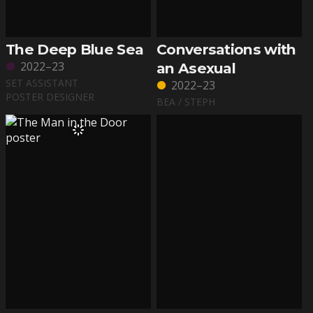
The Deep Blue Sea
Conversations with
2022–23
an Asexual
SET ASSISTANT
2022–23
POSTER DESIGNER
BEA / STEPH