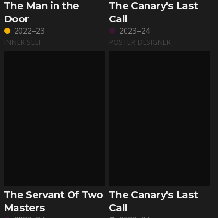
The Man in the
The Canary's Last
Door
Call
2022–23
2023–24
INNER SELF
POSTER DESIGNER
The Servant Of Two
The Canary's Last
Masters
Call