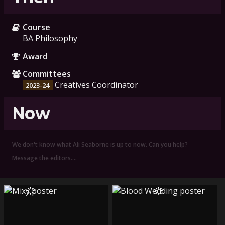
Course
BA Philosophy
Award
Committees
Creatives Coordinator
2023-24
Now
We don't know what Ali Seaborne is up to now. Can you help?
Message the editors.…