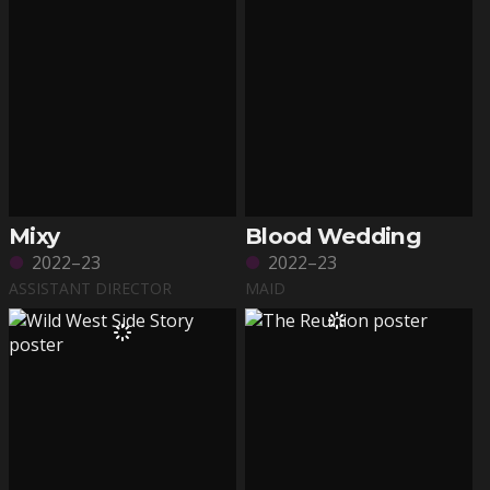
Mixy
Blood Wedding
2022–23
2022–23
ASSISTANT DIRECTOR
MAID