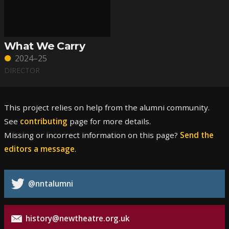
What We Carry
2024–25
DIRECTOR
This project relies on help from the alumni community.
See
contributing
page for more details.
Missing or incorrect information on this page?
Send the
editors a message
.
@nntalumni
history@newtheatre.org.uk