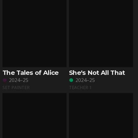
The Tales of Alice
She's Not All That
2024–25
2024–25
SET PAINTER
TEACHER 1