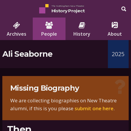
The Nottingham New Theatre
History Project
Archives
People
History
About
Ali Seaborne
2025
Missing Biography
We are collecting biographies on New Theatre
alumni, if this is you please
submit one here
.
Then